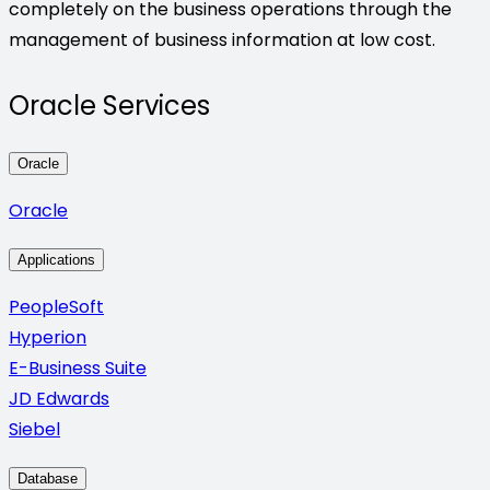
completely on the business operations through the
management of business information at low cost.
Oracle Services
Oracle
Oracle
Applications
PeopleSoft
Hyperion
E-Business Suite
JD Edwards
Siebel
Database