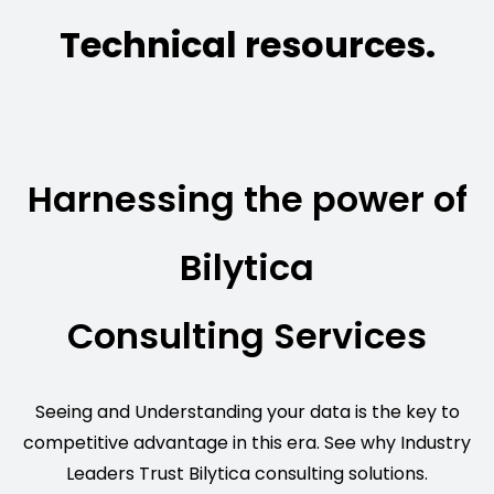
Technical resources.
Harnessing the power of
Bilytica
Consulting Services
Seeing and Understanding your data is the key to
competitive advantage in this era. See why Industry
Leaders Trust Bilytica consulting solutions.