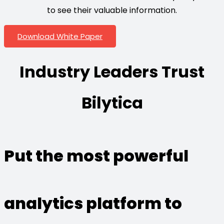
to see their valuable information.
Download White Paper
Industry Leaders Trust
Bilytica
Put the most powerful
analytics platform to