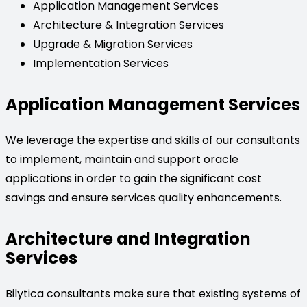
Application Management Services
Architecture & Integration Services
Upgrade & Migration Services
Implementation Services
Application Management Services
We leverage the expertise and skills of our consultants
to implement, maintain and support oracle
applications in order to gain the significant cost
savings and ensure services quality enhancements.
Architecture and Integration
Services
Bilytica consultants make sure that existing systems of