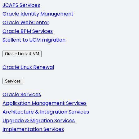
JCAPS Services
Oracle Identity Management
Oracle WebCenter
Oracle BPM Services
Stellent to UCM migration
Oracle Linux & VM
Oracle Linux Renewal
Services
Oracle Services
Application Management Services
Architecture & Integration Services
Upgrade & Migration Services
Implementation Services