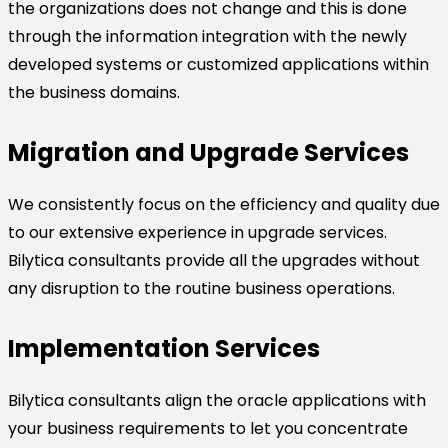
the organizations does not change and this is done
through the information integration with the newly
developed systems or customized applications within
the business domains.
Migration and Upgrade Services
We consistently focus on the efficiency and quality due
to our extensive experience in upgrade services.
Bilytica consultants provide all the upgrades without
any disruption to the routine business operations.
Implementation Services
Bilytica consultants align the oracle applications with
your business requirements to let you concentrate