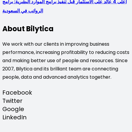
أعلى 4 عائد على الاستثمار قبل تنفيذ برامج الموارد البشرية: برامج
الرواتب في السعودية
About Bilytica
We work with our clients in improving business
performance, increasing profitability to reducing costs
and making better use of people and resources. Since
2007, Bilytica and its brilliant team are connecting
people, data and advanced analytics together.
Facebook
Twitter
Google
LinkedIn