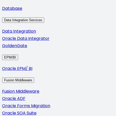
Database
Data Integration Services
Data Integration
Oracle Data Integrator
GoldenGate
EPM/BI
Oracle EPM/ BI
Fusion Middleware
Fusion Middleware
Oracle ADF
Oracle Forms Migration
Oracle SOA Suite