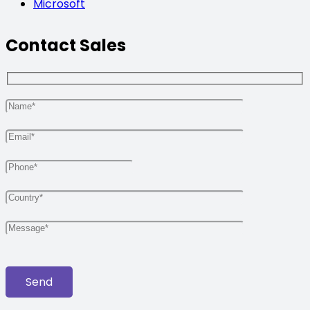
Microsoft
Contact Sales