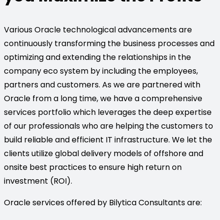
Various Oracle technological advancements are
continuously transforming the business processes and
optimizing and extending the relationships in the
company eco system by including the employees,
partners and customers. As we are partnered with
Oracle from a long time, we have a comprehensive
services portfolio which leverages the deep expertise
of our professionals who are helping the customers to
build reliable and efficient IT infrastructure. We let the
clients utilize global delivery models of offshore and
onsite best practices to ensure high return on
investment (ROI).
Oracle services offered by Bilytica Consultants are: