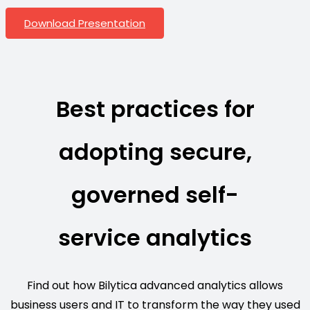
Download Presentation
Best practices for
adopting secure,
governed self-
service analytics
Find out how Bilytica advanced analytics allows
business users and IT to transform the way they used