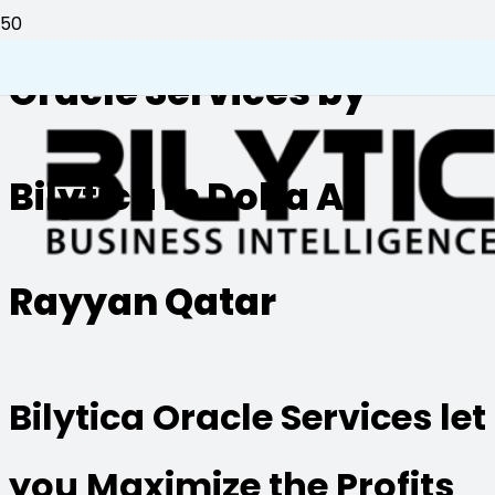
Oracle Services by
Bilytica in Doha Al
Rayyan Qatar
Bilytica Oracle Services let
you Maximize the Profits