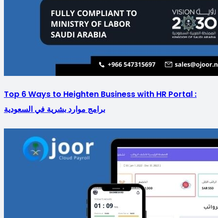
Top 6 Ways to Heighten Business with HR Portal :
برامج موارد بشرية في السعودية