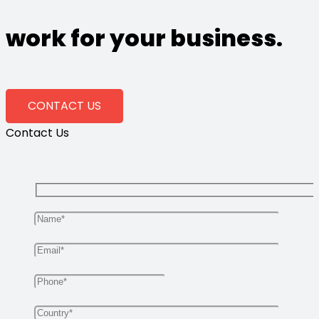
work for your business.
CONTACT US
Contact Us