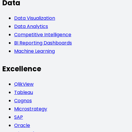
Data
Data Visualization
Data Analytics
Competitive Intelligence
BI Reporting Dashboards
Machine Learning
Excellence
QlikView
Tableau
Cognos
Microstrategy
SAP
Oracle