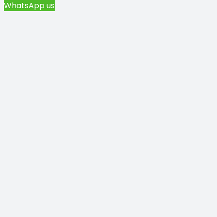
WhatsApp us