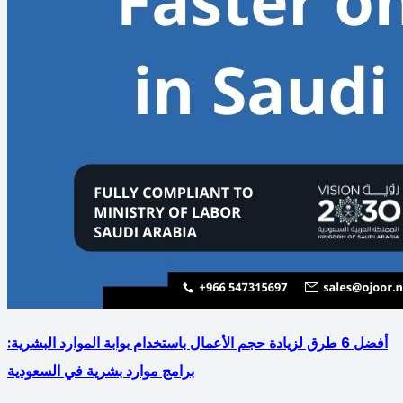
أفضل 6 طرق لزيادة حجم الأعمال باستخدام بوابة الموارد البشرية:
برامج موارد بشرية في السعودية