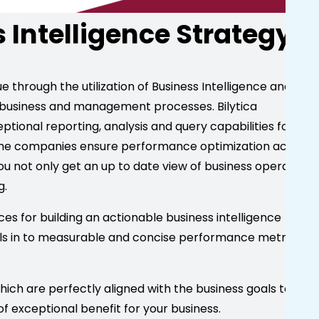
s Intelligence Strategy
 through the utilization of Business Intelligence and
 business and management processes. Bilytica
tional reporting, analysis and query capabilities for
 the companies ensure performance optimization across
 not only get an up to date view of business operations
g.
ces for building an actionable business intelligence
als in to measurable and concise performance metrics in
hich are perfectly aligned with the business goals to let
f exceptional benefit for your business.