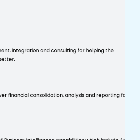
nt, integration and consulting for helping the
etter.
er financial consolidation, analysis and reporting for