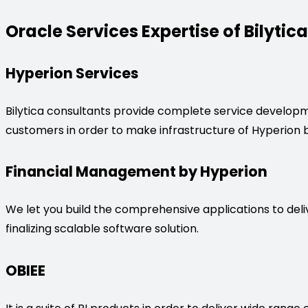
Oracle Services Expertise of Bilytica
Hyperion Services
Bilytica consultants provide complete service developme
customers in order to make infrastructure of Hyperion b
Financial Management by Hyperion
We let you build the comprehensive applications to deliv
finalizing scalable software solution.
OBIEE