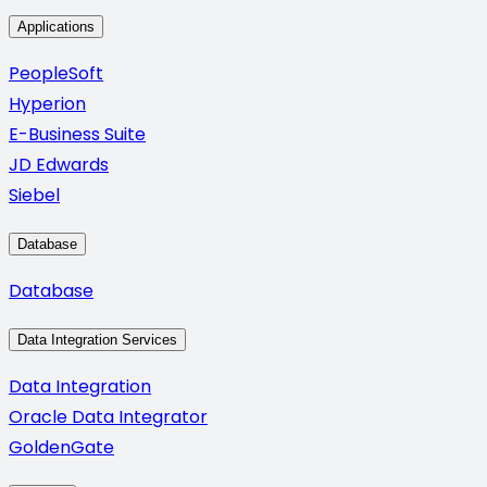
Applications
PeopleSoft
Hyperion
E-Business Suite
JD Edwards
Siebel
Database
Database
Data Integration Services
Data Integration
Oracle Data Integrator
GoldenGate