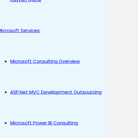
Microsoft Services
Microsoft Consulting Overview
ASP.Net MVC Development Outsourcing
Microsoft Power BI Consulting