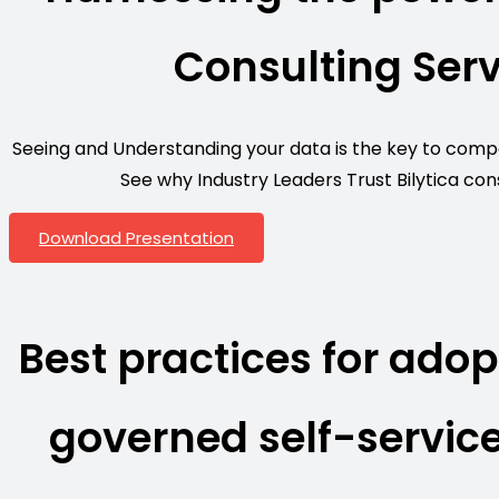
Consulting Serv
Seeing and Understanding your data is the key to compet
See why Industry Leaders Trust Bilytica cons
Download Presentation
Best practices for adop
governed self-service