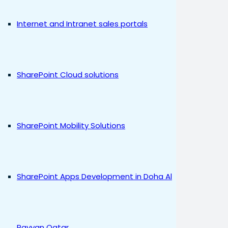
Internet and Intranet sales portals
SharePoint Cloud solutions
SharePoint Mobility Solutions
SharePoint Apps Development in Doha Al
Rayyan Qatar