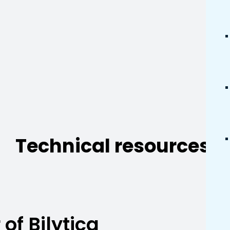
Technical resources.
of Bilytica