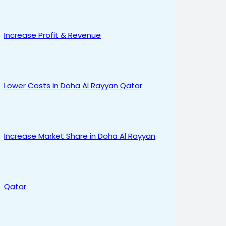
Increase Profit & Revenue
Lower Costs in Doha Al Rayyan Qatar
Increase Market Share in Doha Al Rayyan
Qatar