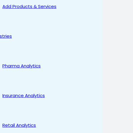
Add Products & Services
stries
Pharma Analytics
Insurance Analytics
Retail Analytics