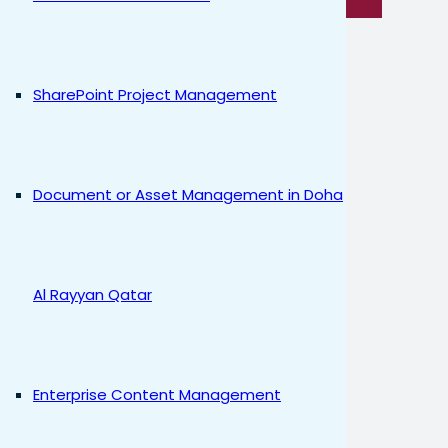
SharePoint Project Management
Document or Asset Management in Doha
Al Rayyan Qatar
Enterprise Content Management