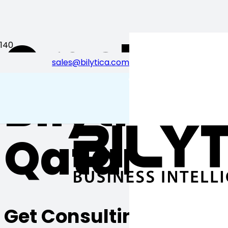
Oracle EP
sales@bilytica.com
احب قطر
Bilytica 
Qatar
Get Consulting from Bily