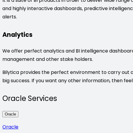
It is a suite of BI products in order to deliver wide rang
and highly interactive dashboards, predictive intelligen
alerts.
Analytics
We offer perfect analytics and BI intelligence dashboard
management and other stake holders.
Bilytica provides the perfect environment to carry out a
big success. If you want any other information, then feel
Oracle Services
Oracle
Oracle