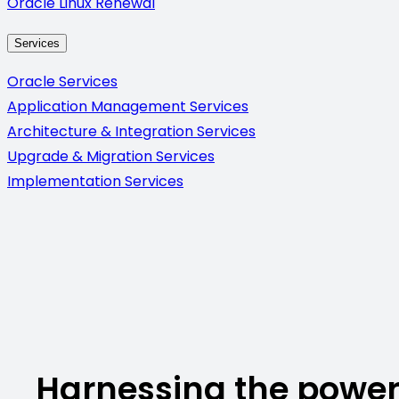
Oracle Linux Renewal
Services
Oracle Services
Application Management Services
Architecture & Integration Services
Upgrade & Migration Services
Implementation Services
Harnessing the power 