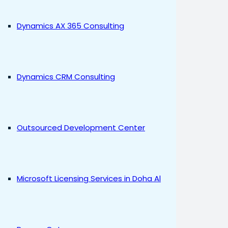
Dynamics AX 365 Consulting
Dynamics CRM Consulting
Outsourced Development Center
Microsoft Licensing Services in Doha Al