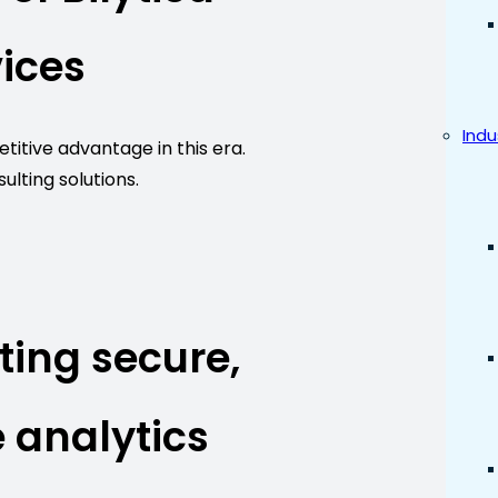
ices
Indu
itive advantage in this era.
ulting solutions.
ting secure,
 analytics