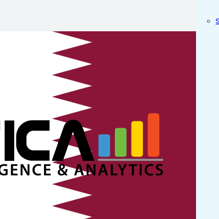
M/ BI Serv
in Doha A
tica Experts in order to