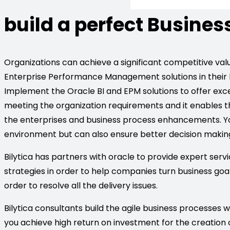
build a perfect Busines
Organizations can achieve a significant competitive value
Enterprise Performance Management solutions in their
Implement the Oracle BI and EPM solutions to offer excep
meeting the organization requirements and it enables
the enterprises and business process enhancements. You
environment but can also ensure better decision makin
Bilytica has partners with oracle to provide expert servi
strategies in order to help companies turn business go
order to resolve all the delivery issues.
Bilytica consultants build the agile business processes w
you achieve high return on investment for the creation o