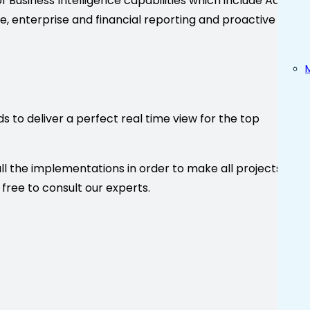
e of Business Intelligence capabilities which include Adhoc
ce, enterprise and financial reporting and proactive
s to deliver a perfect real time view for the top
ll the implementations in order to make all projects a
 free to consult our experts.