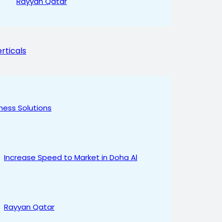
Rayyan Qatar
rticals
ness Solutions
Increase Speed to Market in Doha Al
Rayyan Qatar