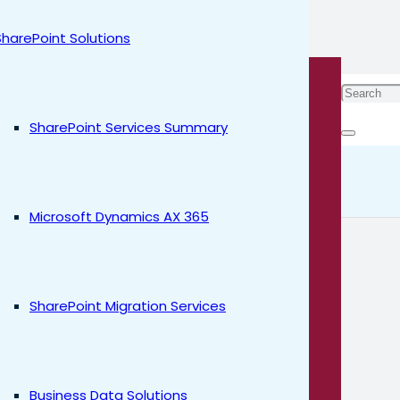
SharePoint Solutions
ices by
SharePoint Services Summary
l Rayyan
Microsoft Dynamics AX 365
SharePoint Migration Services
Business Data Solutions