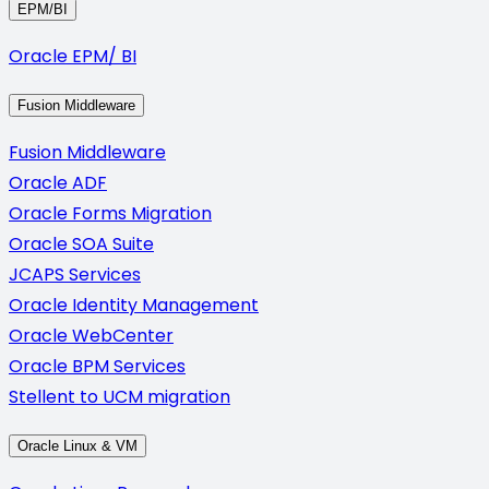
EPM/BI
Oracle EPM/ BI
Fusion Middleware
Fusion Middleware
Oracle ADF
Oracle Forms Migration
Oracle SOA Suite
JCAPS Services
Oracle Identity Management
Oracle WebCenter
Oracle BPM Services
Stellent to UCM migration
Oracle Linux & VM