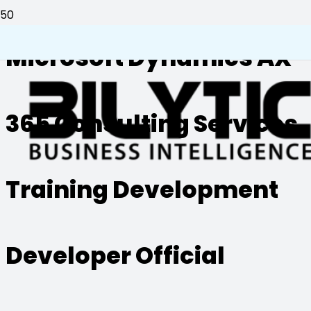
Microsoft Dynamics AX
365 Consulting Services
Training Development
Developer Official