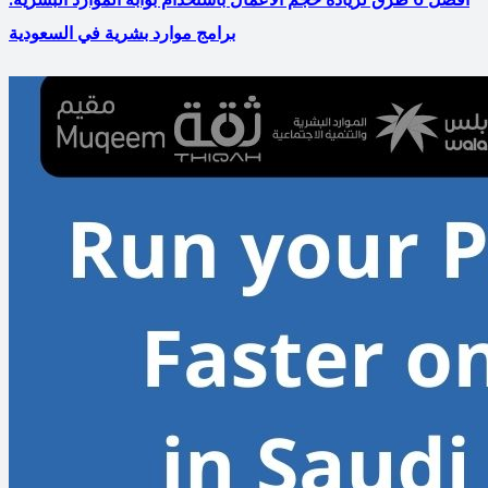
برامج موارد بشرية في السعودية