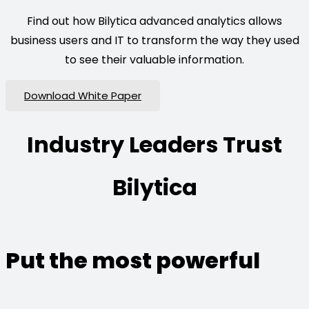
Find out how Bilytica advanced analytics allows
business users and IT to transform the way they used
to see their valuable information.
Download White Paper
Industry Leaders Trust
Bilytica
Put the most powerful