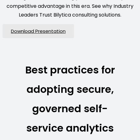
competitive advantage in this era. See why Industry
Leaders Trust Bilytica consulting solutions.
Download Presentation
Best practices for
adopting secure,
governed self-
service analytics