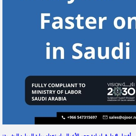
أفضل 6 طرق لزيادة حجم الأعمال باستخدام بوابة الموارد البشرية: