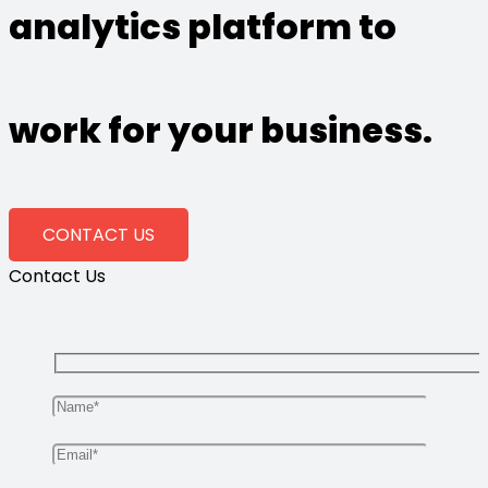
analytics platform to
work for your business.
CONTACT US
Contact Us