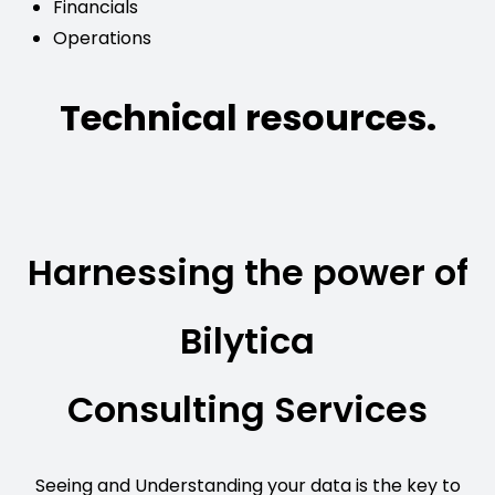
Financials
Operations
Technical resources.
Harnessing the power of
Bilytica
Consulting Services
Seeing and Understanding your data is the key to