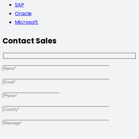
SAP
Oracle
Microsoft
Contact Sales