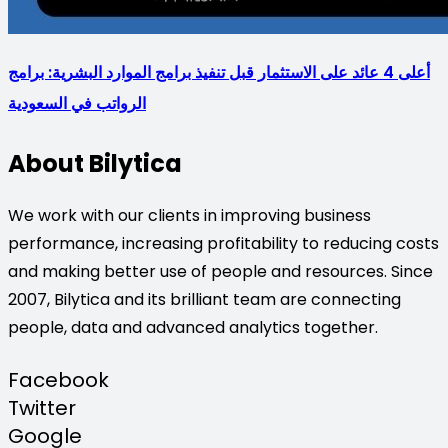
أعلى 4 عائد على الاستثمار قبل تنفيذ برامج الموارد البشرية: برامج
الرواتب في السعودية
About Bilytica
We work with our clients in improving business
performance, increasing profitability to reducing costs
and making better use of people and resources. Since
2007, Bilytica and its brilliant team are connecting
people, data and advanced analytics together.
Facebook
Twitter
Google