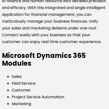
of finance and human resource with detailed precision
and efficacy. With this integrated and single intelligent
application for financial management, you can
meticulously manage your business finances. Unify
your sales and marketing divisions under one roof.
Connect easily with your business so that your
customer can enjoy real time customer experience.
Microsoft Dynamics 365
Modules
Sales
Field Service
Customer
Project Service Automation
Marketing