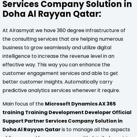
Services Company Solution in
Doha Al Rayyan Qatar:
At Alrasmyat we have 360 degree infrastructure of
the consulting services that are helping numerous
business to grow seamlessly and utilize digital
intelligence to increase the revenue level in an
effective way. This way you can enhance the
customer engagement services and able to get
better customer insights. Automatically carry
predictive analytics services whenever it require.
Main focus of the
Microsoft Dynamics AX 365
training Training Development Developer Official
Support Partner Services Company Solution in
Doha Al Rayyan Qatar
is to manage all the aspects