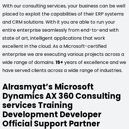
With our consulting services, your business can be well
placed to exploit the capabilities of their ERP systems
and CRM solutions. With it you are able to run your
entire enterprise seamlessly from end-to-end with
state of art, intelligent applications that work
excellent in the cloud. As a Microsoft-certified
enterprise we are executing various projects across a
wide range of domains.
15+
years of excellence and we
have served clients across a wide range of industries.
Alrasmyat’s Microsoft
Dynamics AX 360 Consulting
services Training
Development Developer
Official Support Partner