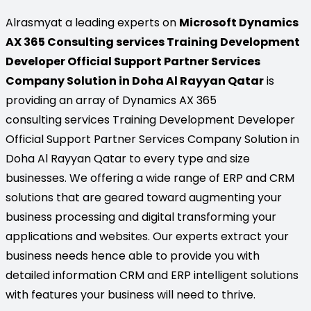
Alrasmyat a leading experts on
Microsoft Dynamics
AX 365 Consulting services Training Development
Developer Official Support Partner Services
Company Solution in Doha Al Rayyan Qatar
is
providing an array of Dynamics AX 365
consulting services Training Development Developer
Official Support Partner Services Company Solution in
Doha Al Rayyan Qatar to every type and size
businesses. We offering a wide range of ERP and CRM
solutions that are geared toward augmenting your
business processing and digital transforming your
applications and websites. Our experts extract your
business needs hence able to provide you with
detailed information CRM and ERP intelligent solutions
with features your business will need to thrive.