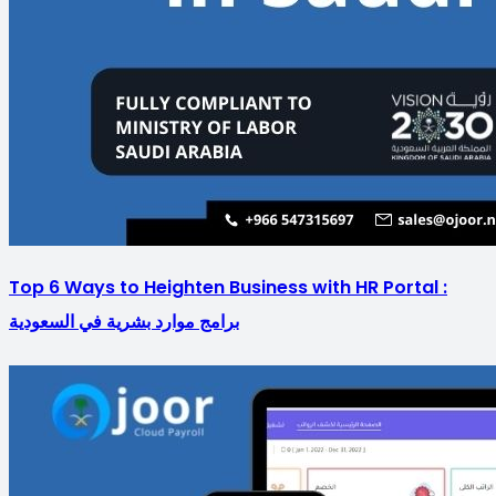
Top 6 Ways to Heighten Business with HR Portal :
برامج موارد بشرية في السعودية