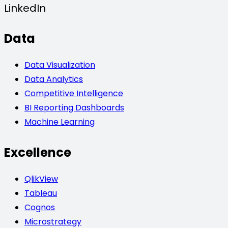
LinkedIn
Data
Data Visualization
Data Analytics
Competitive Intelligence
BI Reporting Dashboards
Machine Learning
Excellence
QlikView
Tableau
Cognos
Microstrategy