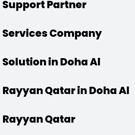
Support Partner
Services Company
Solution in Doha Al
Rayyan Qatar in Doha Al
Rayyan Qatar