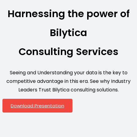
Harnessing the power of
Bilytica
Consulting Services
Seeing and Understanding your data is the key to
competitive advantage in this era. See why Industry
Leaders Trust Bilytica consulting solutions.
Download Presentation