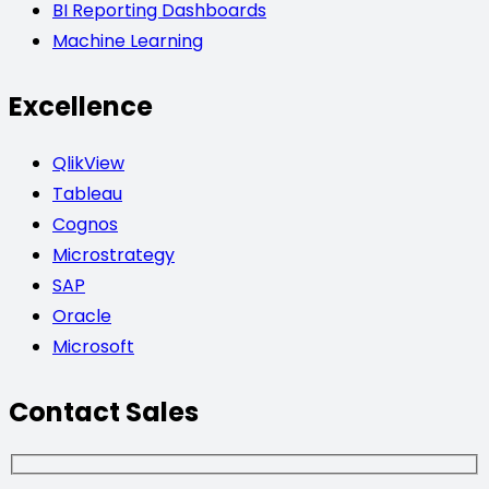
BI Reporting Dashboards
Machine Learning
Excellence
QlikView
Tableau
Cognos
Microstrategy
SAP
Oracle
Microsoft
Contact Sales