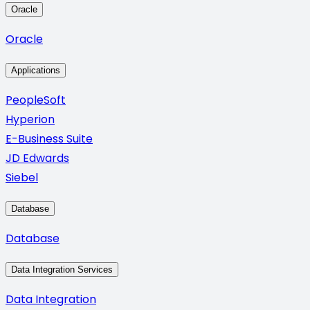
Oracle
Oracle
Applications
PeopleSoft
Hyperion
E-Business Suite
JD Edwards
Siebel
Database
Database
Data Integration Services
Data Integration