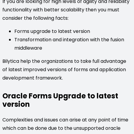
If you are looking for high levels of agility and reliability
functionality with better scalability then you must
consider the following facts:
Forms upgrade to latest version
Transformation and integration with the fusion
middleware
Bilytica help the organizations to take full advantage
of latest improved versions of forms and application
development framework.
Oracle Forms Upgrade to latest
version
Complexities and issues can arise at any point of time
which can be done due to the unsupported oracle