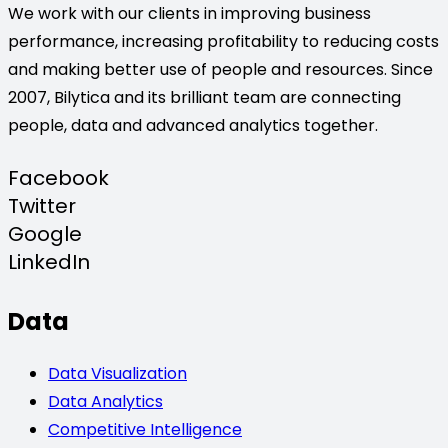
We work with our clients in improving business
performance, increasing profitability to reducing costs
and making better use of people and resources. Since
2007, Bilytica and its brilliant team are connecting
people, data and advanced analytics together.
Facebook
Twitter
Google
LinkedIn
Data
Data Visualization
Data Analytics
Competitive Intelligence