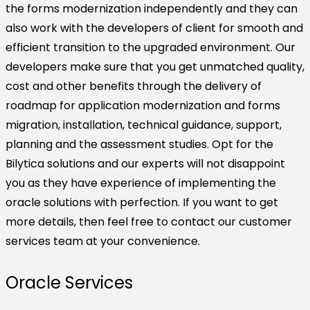
the forms modernization independently and they can
also work with the developers of client for smooth and
efficient transition to the upgraded environment. Our
developers make sure that you get unmatched quality,
cost and other benefits through the delivery of
roadmap for application modernization and forms
migration, installation, technical guidance, support,
planning and the assessment studies. Opt for the
Bilytica solutions and our experts will not disappoint
you as they have experience of implementing the
oracle solutions with perfection. If you want to get
more details, then feel free to contact our customer
services team at your convenience.
Oracle Services