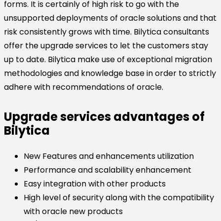
forms. It is certainly of high risk to go with the
unsupported deployments of oracle solutions and that
risk consistently grows with time. Bilytica consultants
offer the upgrade services to let the customers stay
up to date. Bilytica make use of exceptional migration
methodologies and knowledge base in order to strictly
adhere with recommendations of oracle.
Upgrade services advantages of
Bilytica
New Features and enhancements utilization
Performance and scalability enhancement
Easy integration with other products
High level of security along with the compatibility
with oracle new products