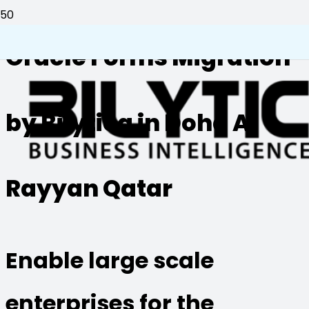
Oracle Forms Migration
by Bilytica in Doha Al
Rayyan Qatar
Enable large scale
enterprises for the