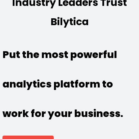
Industry Leaders Trust
Bilytica
Put the most powerful
analytics platform to
work for your business.