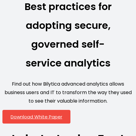
Best practices for
adopting secure,
governed self-
service analytics
Find out how Bilytica advanced analytics allows
business users and IT to transform the way they used
to see their valuable information.
Download White Paper