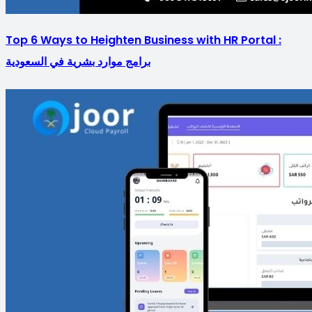
Top 6 Ways to Heighten Business with HR Portal :
برامج موارد بشرية في السعودية