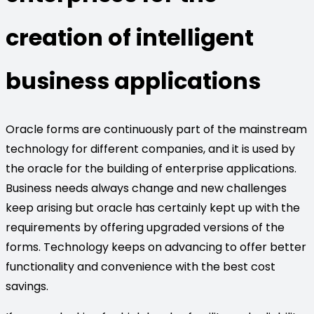
creation of intelligent
business applications
Oracle forms are continuously part of the mainstream
technology for different companies, and it is used by
the oracle for the building of enterprise applications.
Business needs always change and new challenges
keep arising but oracle has certainly kept up with the
requirements by offering upgraded versions of the
forms. Technology keeps on advancing to offer better
functionality and convenience with the best cost
savings.