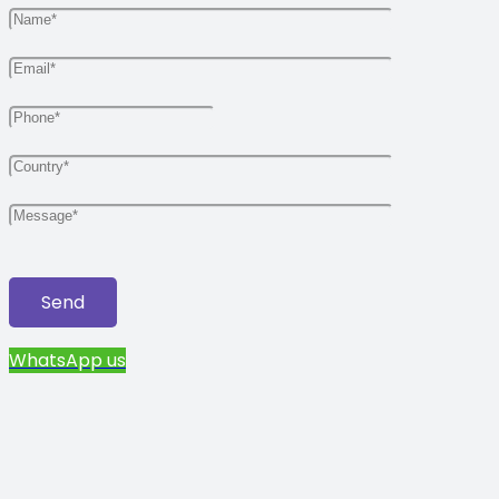
WhatsApp us