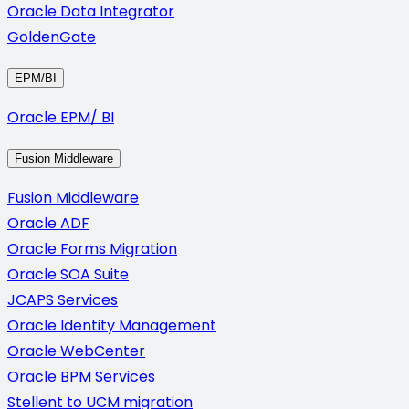
Oracle Data Integrator
GoldenGate
EPM/BI
Oracle EPM/ BI
Fusion Middleware
Fusion Middleware
Oracle ADF
Oracle Forms Migration
Oracle SOA Suite
JCAPS Services
Oracle Identity Management
Oracle WebCenter
Oracle BPM Services
Stellent to UCM migration