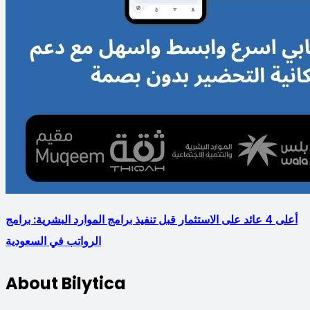
أعلى 4 عائد على الاستثمار قبل تنفيذ برامج الموارد البشرية: برامج
الرواتب في السعودية
About Bilytica