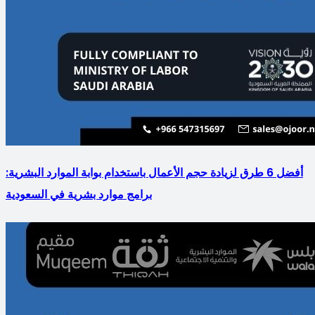
أفضل 6 طرق لزيادة حجم الأعمال باستخدام بوابة الموارد البشرية:
برامج موارد بشرية في السعودية