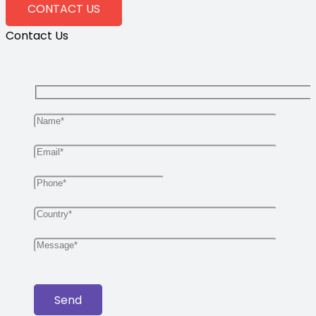
CONTACT US
Contact Us