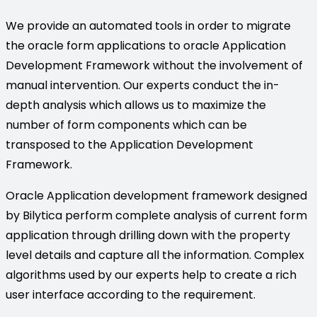
We provide an automated tools in order to migrate
the oracle form applications to oracle Application
Development Framework without the involvement of
manual intervention. Our experts conduct the in-
depth analysis which allows us to maximize the
number of form components which can be
transposed to the Application Development
Framework.
Oracle Application development framework designed
by Bilytica perform complete analysis of current form
application through drilling down with the property
level details and capture all the information. Complex
algorithms used by our experts help to create a rich
user interface according to the requirement.