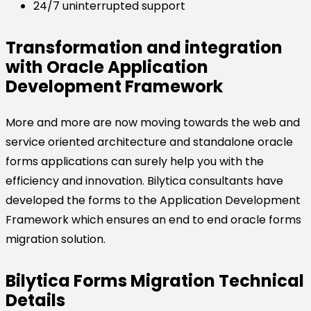
24/7 uninterrupted support
Transformation and integration
with Oracle Application
Development Framework
More and more are now moving towards the web and
service oriented architecture and standalone oracle
forms applications can surely help you with the
efficiency and innovation. Bilytica consultants have
developed the forms to the Application Development
Framework which ensures an end to end oracle forms
migration solution.
Bilytica Forms Migration Technical
Details