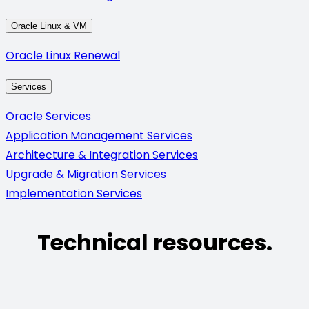
Oracle Linux & VM
Oracle Linux Renewal
Services
Oracle Services
Application Management Services
Architecture & Integration Services
Upgrade & Migration Services
Implementation Services
Technical resources.