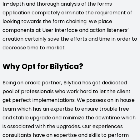
In-depth and thorough analysis of the forms
application completely eliminate the requirement of
looking towards the form chaining. We place
components at User Interface and action listeners’
creation certainly save the efforts and time in order to
decrease time to market.
Why Opt for Bilytica?
Being an oracle partner, Bilytica has got dedicated
pool of professionals who work hard to let the client
get perfect implementations. We possess an in house
team which has an expertise to ensure trouble free
and stable upgrade and minimize the downtime which
is associated with the upgrades. Our experiences
consultants have an expertise and skills to perform