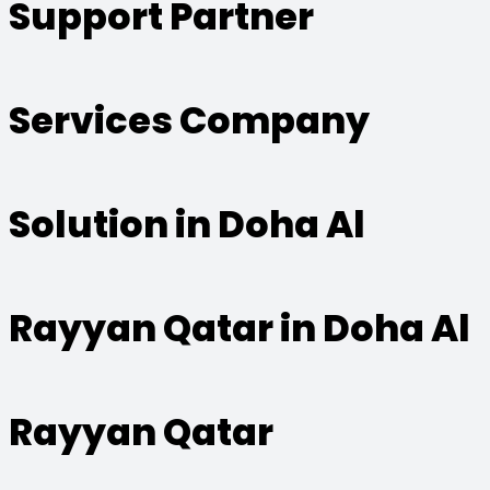
Support Partner
Services Company
Solution in Doha Al
Rayyan Qatar in Doha Al
Rayyan Qatar