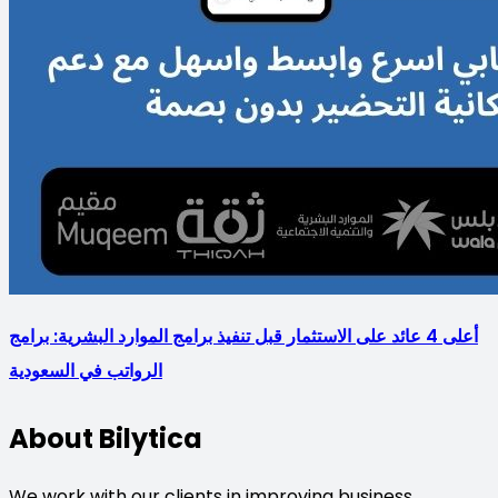
أعلى 4 عائد على الاستثمار قبل تنفيذ برامج الموارد البشرية: برامج
الرواتب في السعودية
About Bilytica
We work with our clients in improving business