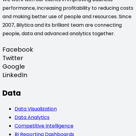
performance, increasing profitability to reducing costs
and making better use of people and resources. Since
2007, Bilytica and its brilliant team are connecting
people, data and advanced analytics together.
Facebook
Twitter
Google
LinkedIn
Data
Data Visualization
Data Analytics
Competitive Intelligence
BI Reporting Dashboards