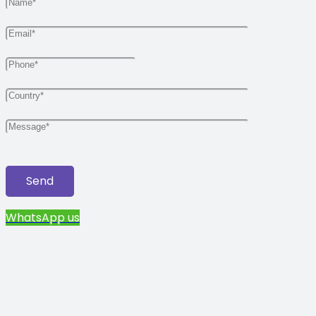
WhatsApp us