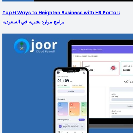
Top 6 Ways to Heighten Business with HR Portal :
برامج موارد بشرية في السعودية