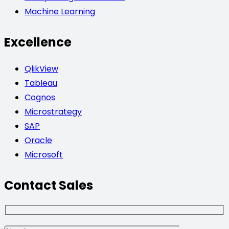
Machine Learning
Excellence
QlikView
Tableau
Cognos
Microstrategy
SAP
Oracle
Microsoft
Contact Sales