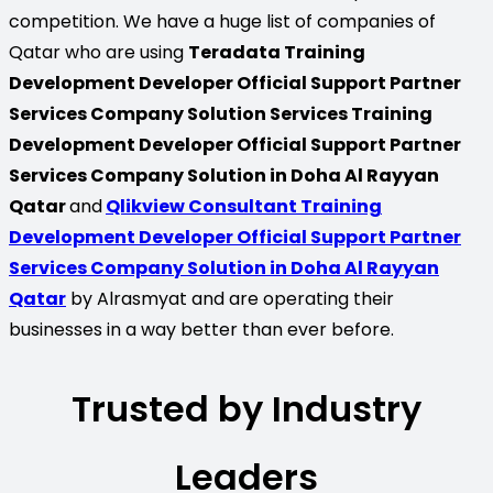
competition. We have a huge list of companies of
Qatar who are using
Teradata Training
Development Developer Official Support Partner
Services Company Solution Services Training
Development Developer Official Support Partner
Services Company Solution in Doha Al Rayyan
Qatar
and
Qlikview Consultant Training
Development Developer Official Support Partner
Services Company Solution in Doha Al Rayyan
Qatar
by Alrasmyat and are operating their
businesses in a way better than ever before.
Trusted by Industry
Leaders