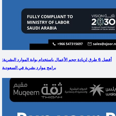
أفضل 6 طرق لزيادة حجم الأعمال باستخدام بوابة الموارد البشرية:
برامج موارد بشرية في السعودية