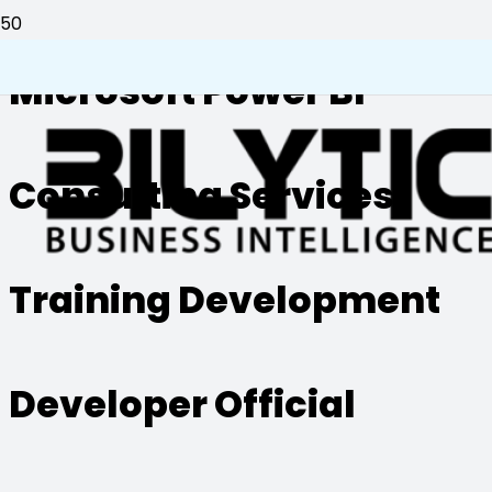
Microsoft Power BI
Consulting Services
Training Development
Developer Official