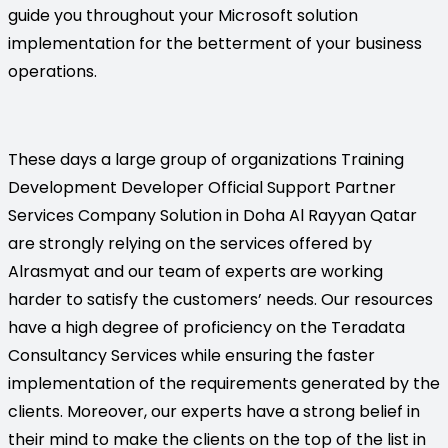
guide you throughout your Microsoft solution
implementation for the betterment of your business
operations.
These days a large group of organizations Training
Development Developer Official Support Partner
Services Company Solution in Doha Al Rayyan Qatar
are strongly relying on the services offered by
Alrasmyat and our team of experts are working
harder to satisfy the customers’ needs. Our resources
have a high degree of proficiency on the Teradata
Consultancy Services while ensuring the faster
implementation of the requirements generated by the
clients. Moreover, our experts have a strong belief in
their mind to make the clients on the top of the list in