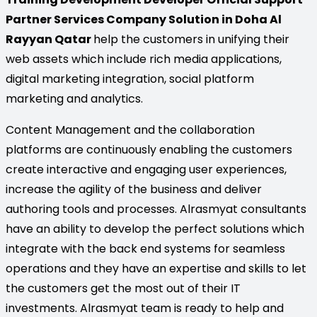
Partner Services Company Solution in Doha Al
Rayyan Qatar
help the customers in unifying their
web assets which include rich media applications,
digital marketing integration, social platform
marketing and analytics.
Content Management and the collaboration
platforms are continuously enabling the customers
create interactive and engaging user experiences,
increase the agility of the business and deliver
authoring tools and processes. Alrasmyat consultants
have an ability to develop the perfect solutions which
integrate with the back end systems for seamless
operations and they have an expertise and skills to let
the customers get the most out of their IT
investments. Alrasmyat team is ready to help and