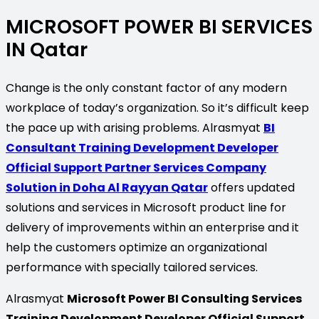
MICROSOFT POWER BI SERVICES
IN Qatar
Change is the only constant factor of any modern
workplace of today’s organization. So it’s difficult keep
the pace up with arising problems. Alrasmyat
BI
Consultant Training Development Developer
Official Support Partner Services Company
Solution in Doha Al Rayyan Qatar
offers updated
solutions and services in Microsoft product line for
delivery of improvements within an enterprise and it
help the customers optimize an organizational
performance with specially tailored services.
Alrasmyat
Microsoft Power BI Consulting Services
Training Development Developer Official Support