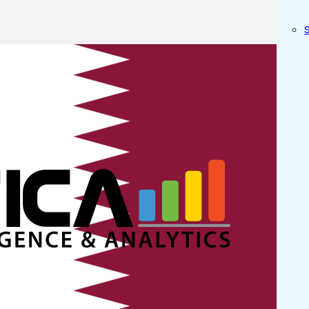
rn ERP Sy
? in Doha
atar