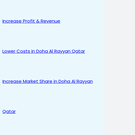
Increase Profit & Revenue
Lower Costs in Doha Al Rayyan Qatar
Increase Market Share in Doha Al Rayyan
Qatar