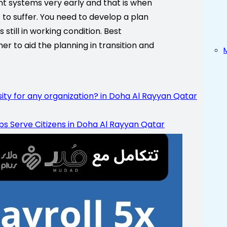
t systems very early and that is when
t to suffer. You need to develop a plan
still in working condition. Best
r to aid the planning in transition and
 for any organization? in Doha Al Rayyan Qatar
lps Serve Citizens in Doha Al Rayyan Qatar