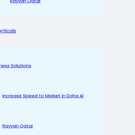
Rayyan Qatar
rticals
ness Solutions
Increase Speed to Market in Doha Al
Rayyan Qatar