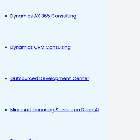
Dynamics AX 365 Consulting
Dynamics CRM Consulting
Outsourced Development Center
Microsoft Licensing Services in Doha Al