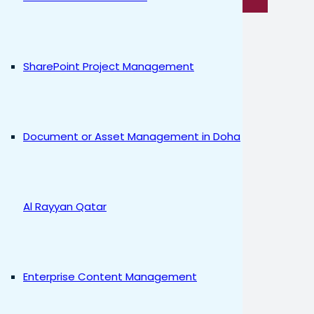
SharePoint Project Management
Document or Asset Management in Doha
Al Rayyan Qatar
Enterprise Content Management