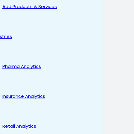
Add Products & Services
stries
Pharma Analytics
Insurance Analytics
Retail Analytics