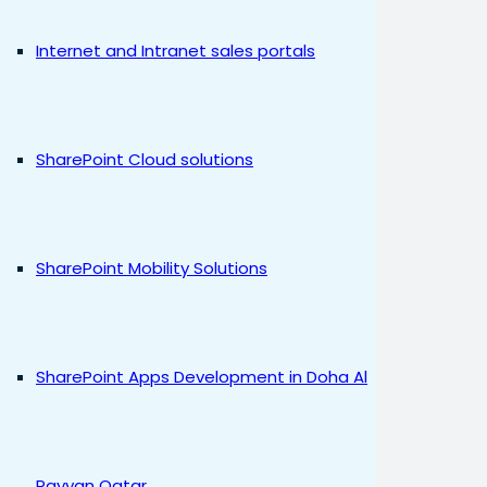
Internet and Intranet sales portals
SharePoint Cloud solutions
SharePoint Mobility Solutions
SharePoint Apps Development in Doha Al
Rayyan Qatar