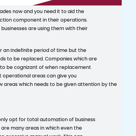
des now and you need it to aid the
ction component in their operations.
usinesses are using them with their
an indefinite period of time but the
eeds to be replaced. Companies which are
eed to be cognizant of when replacement
nt operational areas can give you
w areas which needs to be given attention by the
nly opt for total automation of business
re are many areas in which even the