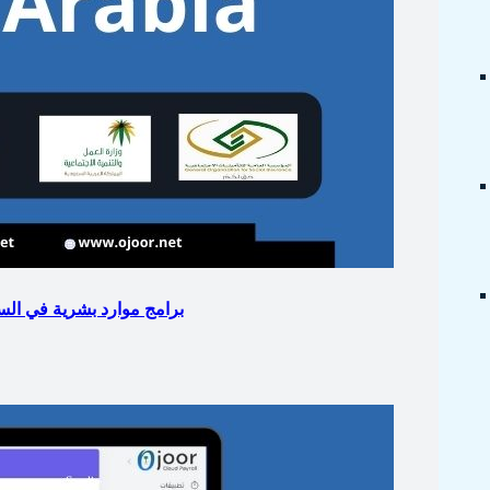
eighten Business with HR Portal : برامج موارد بشرية في السعودية