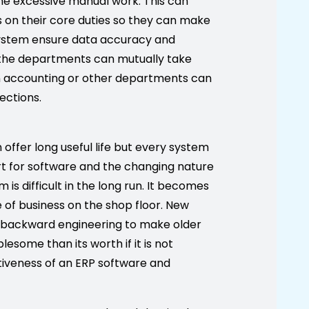
the excessive manual work. This can
s on their core duties so they can make
 system ensure data accuracy and
l the departments can mutually take
n accounting or other departments can
ections.
ffer long useful life but every system
rt for software and the changing nature
s difficult in the long run. It becomes
ne of business on the shop floor. New
 backward engineering to make older
some than its worth if it is not
tiveness of an ERP software and