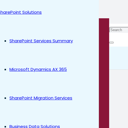
SharePoint Solutions
stem is
SharePoint Services Summary
 Al
Microsoft Dynamics AX 365
SharePoint Migration Services
Business Data Solutions