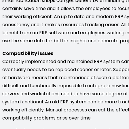
small fabrication shops can get benefit by eliminating 
certainly save time and it allows the employees to focu
their working efficient. An up to date and modern ERP
consistency and it makes resources tracking easier. Al
benefit from an ERP software and employees working i
use the same data for better insights and accurate proj
Compatibility issues
Correctly implemented and maintained ERP system can o
eventually needs to be replaced sooner or later. Suppo
of hardware means that maintenance of such a platform i
difficult and functionally impossible to integrate new li
servers and workstations need to have some degree of
system functional. An old ERP system can be more trouble
working efficiently. Manual processes can eat the effec
compatibility problems arise over time.