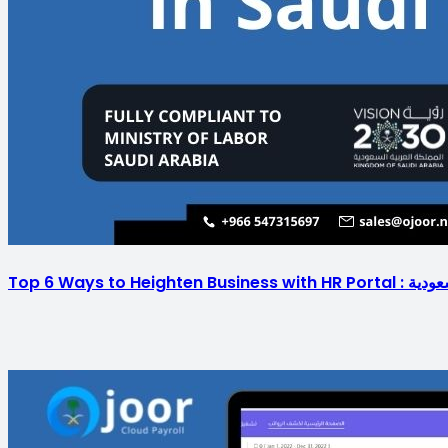
Top 6 Ways to H