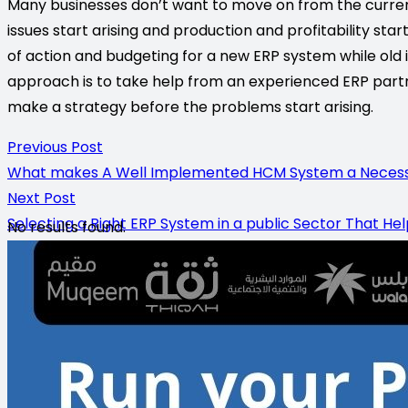
Many businesses don’t want to move on from the curren
issues start arising and production and profitability star
of action and budgeting for a new ERP system while old is 
approach is to take help from an experienced ERP partne
make a strategy before the problems start arising.
Previous Post
What makes A Well Implemented HCM System a Necessity
Next Post
Selecting a Right ERP System in a public Sector That He
No results found.