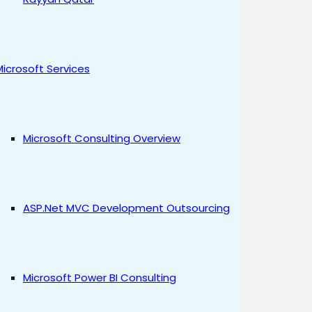
Microsoft Services
Microsoft Consulting Overview
ASP.Net MVC Development Outsourcing
Microsoft Power BI Consulting