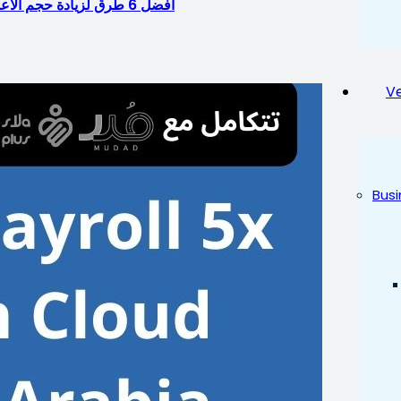
أفضل 6 طرق لزيادة حجم الأعمال باستخدام بوابة الموارد البشرية: برامج موارد بشرية في السعودية
Ve
Busi