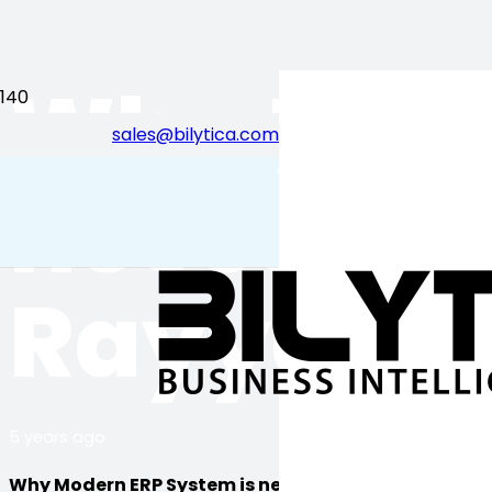
Why Mode
sales@bilytica.com
احب قطر
necessary
Rayyan Q
5 years ago
Why Modern ERP System is necessary?