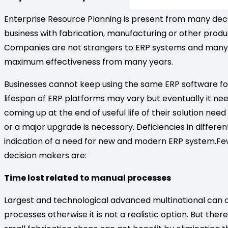
Enterprise Resource Planning is present from many deca
business with fabrication, manufacturing or other produ
Companies are not strangers to ERP systems and many b
maximum effectiveness from many years.
Businesses cannot keep using the same ERP software for 
lifespan of ERP platforms may vary but eventually it n
coming up at the end of useful life of their solution n
or a major upgrade is necessary. Deficiencies in differe
indication of a need for new and modern ERP system.Fe
decision makers are:
Time lost related to manual processes
Largest and technological advanced multinational can o
processes otherwise it is not a realistic option. But the