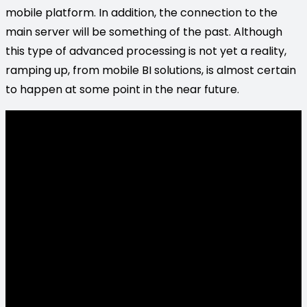
mobile platform. In addition, the connection to the
main server will be something of the past. Although
this type of advanced processing is not yet a reality,
ramping up, from mobile BI solutions, is almost certain
to happen at some point in the near future.