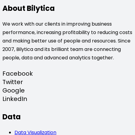
About Bilytica
We work with our clients in improving business
performance, increasing profitability to reducing costs
and making better use of people and resources. Since
2007, Bilytica and its brilliant team are connecting
people, data and advanced analytics together.
Facebook
Twitter
Google
LinkedIn
Data
Data Visualization