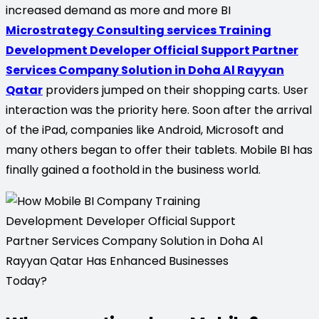
increased demand as more and more BI
Microstrategy Consulting services Training
Development Developer Official Support Partner
Services Company Solution in Doha Al Rayyan
Qatar
providers jumped on their shopping carts. User
interaction was the priority here. Soon after the arrival
of the iPad, companies like Android, Microsoft and
many others began to offer their tablets. Mobile BI has
finally gained a foothold in the business world.