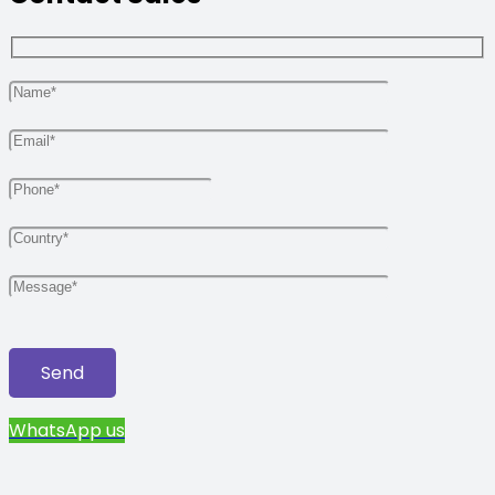
WhatsApp us