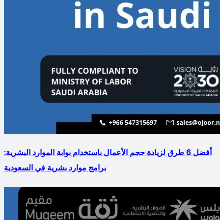
أفضل 6 طرق لزيادة حجم الأعمال باستخدام بوابة الموارد البشرية:
برامج موارد بشرية في السعودية