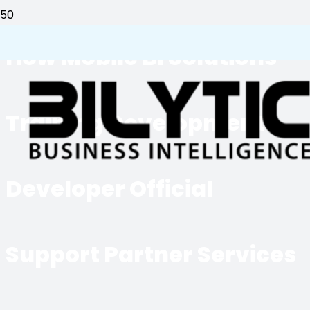
How Mobile BI Solutions
Training Development
Developer Official
Support Partner Services