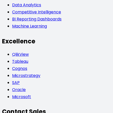
Data Analytics
Competitive Intelligence
BI Reporting Dashboards
Machine Learning
Excellence
QlikView
Tableau
Cognos
Microstrategy
SAP
Oracle
Microsoft
Contact Sales