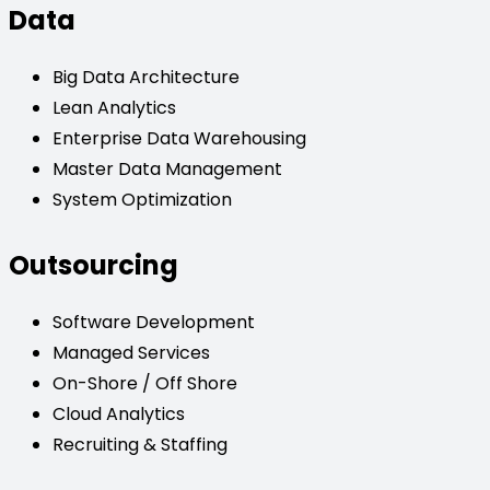
Data
Big Data Architecture
Lean Analytics
Enterprise Data Warehousing
Master Data Management
System Optimization
Outsourcing
Software Development
Managed Services
On-Shore / Off Shore
Cloud Analytics
Recruiting & Staffing