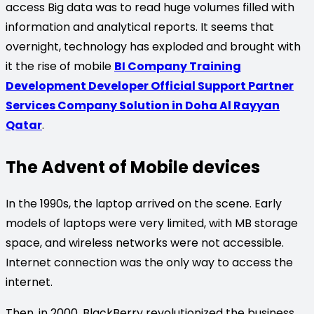
access Big data was to read huge volumes filled with
information and analytical reports. It seems that
overnight, technology has exploded and brought with
it the rise of mobile
BI Company Training
Development Developer Official Support Partner
Services Company Solution in Doha Al Rayyan
Qatar
.
The Advent of Mobile devices
In the 1990s, the laptop arrived on the scene. Early
models of laptops were very limited, with MB storage
space, and wireless networks were not accessible.
Internet connection was the only way to access the
internet.
Then, in 2000, BlackBerry revolutionized the business