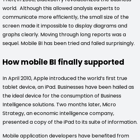
world. Although this allowed analysis experts to
communicate more efficiently, the small size of the
screen made it impossible to display diagrams and
graphs clearly. Moving through long reports was a
sequel. Mobile BI has been tried and failed surprisingly.
How mobile BI finally supported
In April 2010, Apple introduced the world’s first true
tablet device, an iPad. Businesses have been hailed as
the ideal device for the consumption of Business
Intelligence solutions. Two months later, Micro
Strategy, an economic intelligence company,
presented a copy of the iPad to its suite of information.
Mobile application developers have benefited from