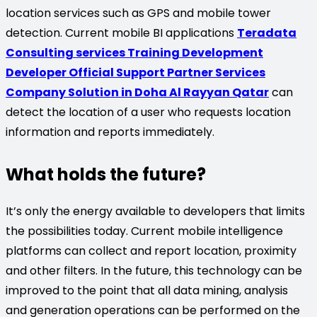
location services such as GPS and mobile tower
detection. Current mobile BI applications
Teradata
Consulting services Training Development
Developer Official Support Partner Services
Company Solution in Doha Al Rayyan Qatar
can
detect the location of a user who requests location
information and reports immediately.
What holds the future?
It’s only the energy available to developers that limits
the possibilities today. Current mobile intelligence
platforms can collect and report location, proximity
and other filters. In the future, this technology can be
improved to the point that all data mining, analysis
and generation operations can be performed on the