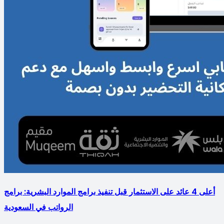
أعلى 4 عائد على الاستثمار قبل تنفيذ برامج الموارد البشرية: برامج
الرواتب في السعودية