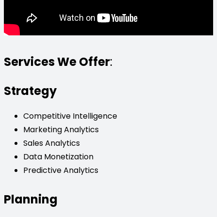
Services We Offer
:
Strategy
Competitive Intelligence
Marketing Analytics
Sales Analytics
Data Monetization
Predictive Analytics
Planning