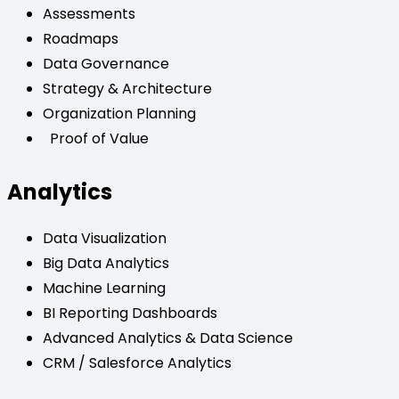
Assessments
Roadmaps
Data Governance
Strategy & Architecture
Organization Planning
Proof of Value
Analytics
Data Visualization
Big Data Analytics
Machine Learning
BI Reporting Dashboards
Advanced Analytics & Data Science
CRM / Salesforce Analytics