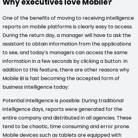
Why executives love Mobile?
One of the benefits of moving to receiving intelligence
reports on mobile platforms is clearly easy to access.
During the return day, a manager will have to ask the
assistant to obtain information from the applications
to see, and today’s managers can access the same
information in a few seconds by clicking a button. In
addition to this feature, there are other reasons why
Mobile BI is fast becoming the accepted form of
business intelligence today:
Potential intelligence is possible: During traditional
intelligence days, reports were generated for the
entire company and distributed in all agencies. These
tend to be chaotic, time consuming and error prone.
Mobile devices such as tablets are equipped with