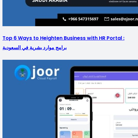
Top 6 Ways to Heighten Business with HR Portal :
برامج موارد بشرية في السعودية