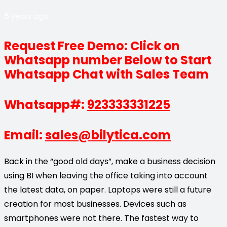
5 years ago
Request Free Demo: Click on
Whatsapp number Below to Start
Whatsapp Chat with Sales Team
Whatsapp#:
923333331225
Email:
sales@bilytica.com
Back in the “good old days”, make a business decision
using BI when leaving the office taking into account
the latest data, on paper. Laptops were still a future
creation for most businesses. Devices such as
smartphones were not there. The fastest way to