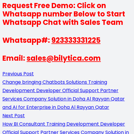
Request Free Demo: Click on
Whatsapp number Below to Start
Whatsapp Chat with Sales Team
Whatsapp#:
923333331225
Email:
sales@bilytica.com
Previous Post
Change bringing Chatbots Solutions Training
Development Developer Official Support Partner
Services Company Solution in Doha Al Rayyan Qatar
and AI for Enterprise in Doha Al Rayyan Qatar
Next Post
How BI Consultant Training Development Developer
Official Support Partner Services Company Solution in