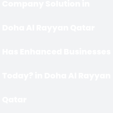
Company Solution in
Doha Al Rayyan Qatar
Has Enhanced Businesses
Today? in Doha Al Rayyan
Qatar