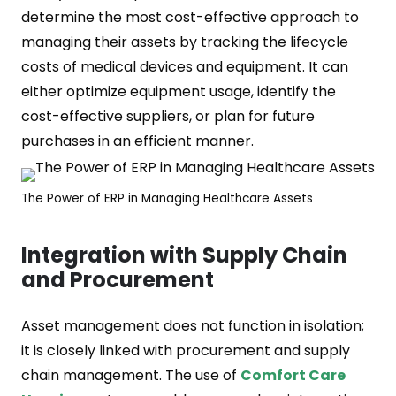
determine the most cost-effective approach to
managing their assets by tracking the lifecycle
costs of medical devices and equipment. It can
either optimize equipment usage, identify the
cost-effective suppliers, or plan for future
purchases in an efficient manner.
The Power of ERP in Managing Healthcare Assets
Integration with Supply Chain
and Procurement
Asset management does not function in isolation;
it is closely linked with procurement and supply
chain management. The use of
Comfort Care