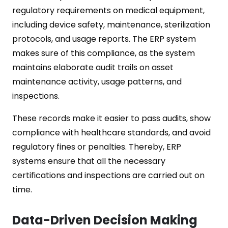
regulatory requirements on medical equipment,
including device safety, maintenance, sterilization
protocols, and usage reports. The ERP system
makes sure of this compliance, as the system
maintains elaborate audit trails on asset
maintenance activity, usage patterns, and
inspections.
These records make it easier to pass audits, show
compliance with healthcare standards, and avoid
regulatory fines or penalties. Thereby, ERP
systems ensure that all the necessary
certifications and inspections are carried out on
time.
Data-Driven Decision Making