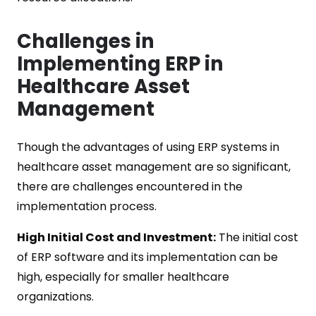
Challenges in
Implementing ERP in
Healthcare Asset
Management
Though the advantages of using ERP systems in
healthcare asset management are so significant,
there are challenges encountered in the
implementation process.
High Initial Cost and Investment:
The initial cost
of ERP software and its implementation can be
high, especially for smaller healthcare
organizations.