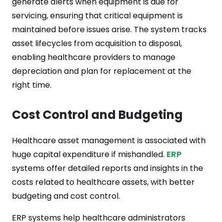
generate alerts when equipment is due for
servicing, ensuring that critical equipment is
maintained before issues arise. The system tracks
asset lifecycles from acquisition to disposal,
enabling healthcare providers to manage
depreciation and plan for replacement at the
right time.
Cost Control and Budgeting
Healthcare asset management is associated with
huge capital expenditure if mishandled.
ERP
systems offer detailed reports and insights in the
costs related to healthcare assets, with better
budgeting and cost control.
ERP systems help healthcare administrators