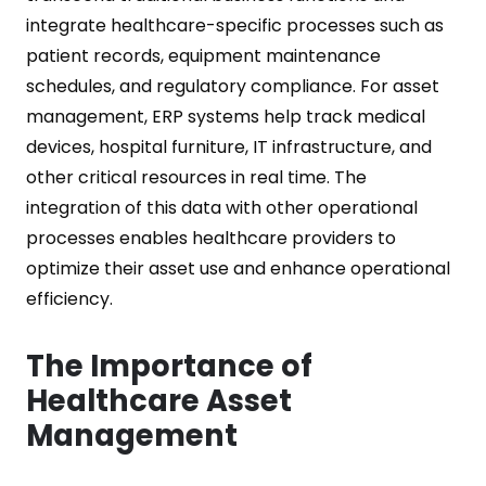
integrate healthcare-specific processes such as
patient records, equipment maintenance
schedules, and regulatory compliance. For asset
management, ERP systems help track medical
devices, hospital furniture, IT infrastructure, and
other critical resources in real time. The
integration of this data with other operational
processes enables healthcare providers to
optimize their asset use and enhance operational
efficiency.
The Importance of
Healthcare Asset
Management