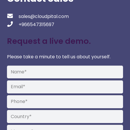
sales@cloudpital.com
+966547315697
Request a live demo.
Please take a minute to tell us about yourself.