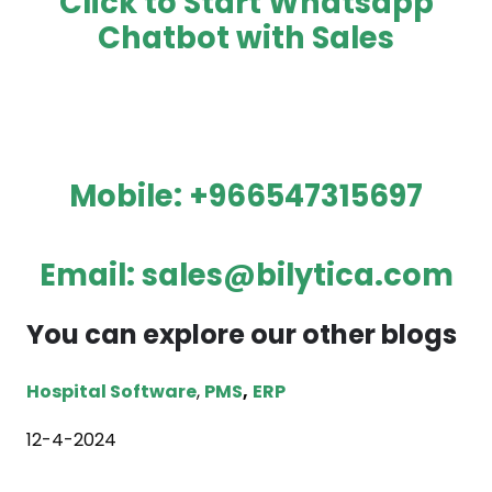
Click to Start Whatsapp
Chatbot with Sales
Mobile:
+966547315697
Email:
sales@bilytica.com
You can explore our other blogs
Hospital Software
,
PMS
,
ERP
12-4-2024