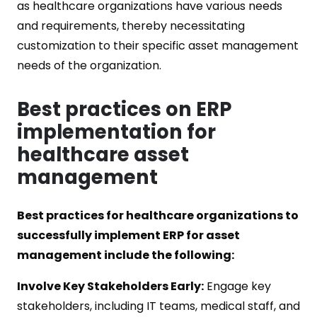
as healthcare organizations have various needs
and requirements, thereby necessitating
customization to their specific asset management
needs of the organization.
Best practices on ERP
implementation for
healthcare asset
management
Best practices for healthcare organizations to
successfully implement ERP for asset
management include the following:
Involve Key Stakeholders Early:
Engage key
stakeholders, including IT teams, medical staff, and