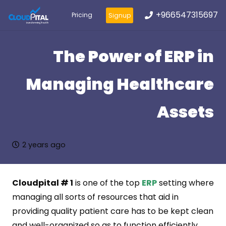
+966547315697
Pricing
Signup
The Power of ERP in
Managing Healthcare
Assets
2 years ago
Cloudpital # 1
is one of the top
ERP
setting where
managing all sorts of resources that aid in
providing quality patient care has to be kept clean
and well-organized so as to function efficiently.