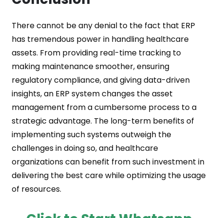
There cannot be any denial to the fact that ERP
has tremendous power in handling healthcare
assets. From providing real-time tracking to
making maintenance smoother, ensuring
regulatory compliance, and giving data-driven
insights, an ERP system changes the asset
management from a cumbersome process to a
strategic advantage. The long-term benefits of
implementing such systems outweigh the
challenges in doing so, and healthcare
organizations can benefit from such investment in
delivering the best care while optimizing the usage
of resources.