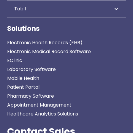
Tab 1
Solutions
Electronic Health Records (EHR)
Electronic Medical Record Software
EClinic
Laboratory Software
Mobile Health
Patient Portal
Pharmacy Software
Appointment Management
Healthcare Analytics Solutions
Contact Sales