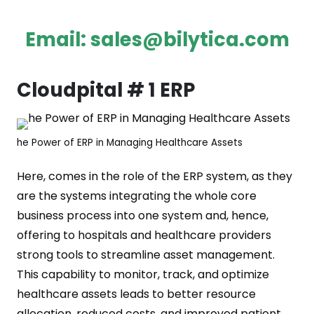
Email:
sales@bilytica.com
Cloudpital # 1 ERP
he Power of ERP in Managing Healthcare Assets
Here, comes in the role of the ERP system, as they
are the systems integrating the whole core
business process into one system and, hence,
offering to hospitals and healthcare providers
strong tools to streamline asset management.
This capability to monitor, track, and optimize
healthcare assets leads to better resource
allocation, reduced costs, and improved patient