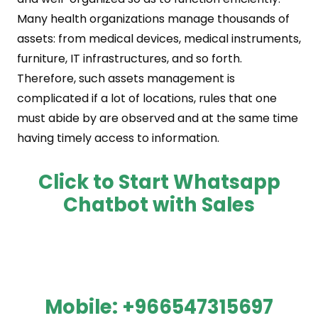
Many health organizations manage thousands of
assets: from medical devices, medical instruments,
furniture, IT infrastructures, and so forth.
Therefore, such assets management is
complicated if a lot of locations, rules that one
must abide by are observed and at the same time
having timely access to information.
Click to Start Whatsapp
Chatbot with Sales
Mobile:
+966547315697