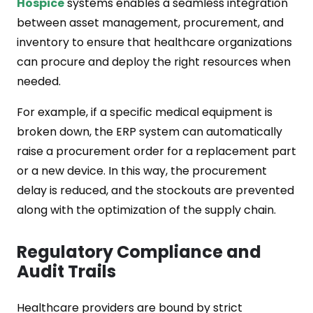
Hospice
systems enables a seamless integration
between asset management, procurement, and
inventory to ensure that healthcare organizations
can procure and deploy the right resources when
needed.
For example, if a specific medical equipment is
broken down, the ERP system can automatically
raise a procurement order for a replacement part
or a new device. In this way, the procurement
delay is reduced, and the stockouts are prevented
along with the optimization of the supply chain.
Regulatory Compliance and
Audit Trails
Healthcare providers are bound by strict