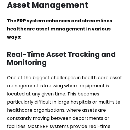
Asset Management
The ERP system enhances and streamlines
healthcare asset management in various
ways:
Real-Time Asset Tracking and
Monitoring
One of the biggest challenges in health care asset
management is knowing where equipment is
located at any given time. This becomes
particularly difficult in large hospitals or multi-site
healthcare organizations, where assets are
constantly moving between departments or
facilities. Most ERP systems provide real-time