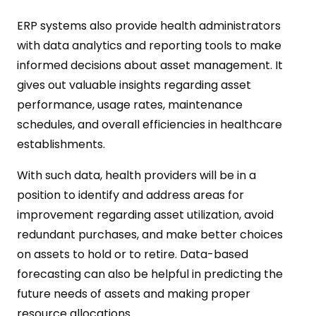
ERP systems also provide health administrators
with data analytics and reporting tools to make
informed decisions about asset management. It
gives out valuable insights regarding asset
performance, usage rates, maintenance
schedules, and overall efficiencies in healthcare
establishments.
With such data, health providers will be in a
position to identify and address areas for
improvement regarding asset utilization, avoid
redundant purchases, and make better choices
on assets to hold or to retire. Data-based
forecasting can also be helpful in predicting the
future needs of assets and making proper
resource allocations.