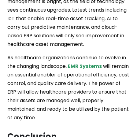
management is bright, as the field of technology
sees continuous upgrades. Latest trends including
IoT that enable real-time asset tracking, AI to
carry out predictive maintenance, and cloud-
based ERP solutions will only see improvement in
healthcare asset management.
As healthcare organizations continue to evolve in
the changing landscape,
EMR Systems
will remain
an essential enabler of operational efficiency, cost
control, and quality care delivery. The power of
ERP will allow healthcare providers to ensure that
their assets are managed well, properly
maintained, and ready to be utilized by the patient
at any time.
Conclusion