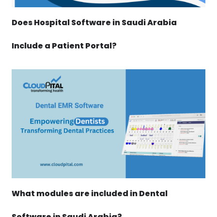
Does Hospital Software in Saudi Arabia
Include a Patient Portal?
What modules are included in Dental
Software in Saudi Arabia?