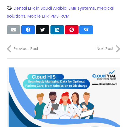
Dental EHR in Saudi Arabia
,
EMR systems
,
medical
solutions
,
Mobile EHR
,
PMS
,
RCM
Previous Post
Next Post