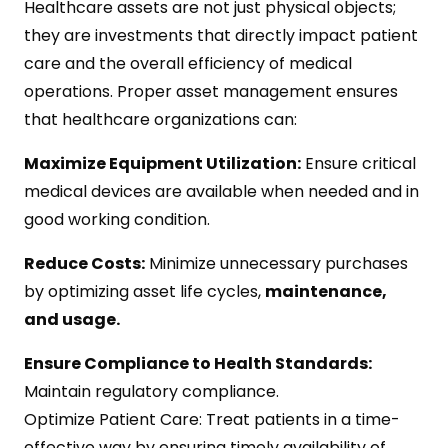
Healthcare assets are not just physical objects;
they are investments that directly impact patient
care and the overall efficiency of medical
operations. Proper asset management ensures
that healthcare organizations can:
Maximize Equipment Utilization:
Ensure critical
medical devices are available when needed and in
good working condition.
Reduce Costs:
Minimize unnecessary purchases
by optimizing asset life cycles,
maintenance,
and usage.
Ensure Compliance to Health Standards:
Maintain regulatory compliance.
Optimize Patient Care: Treat patients in a time-
effective way by ensuring timely availability of