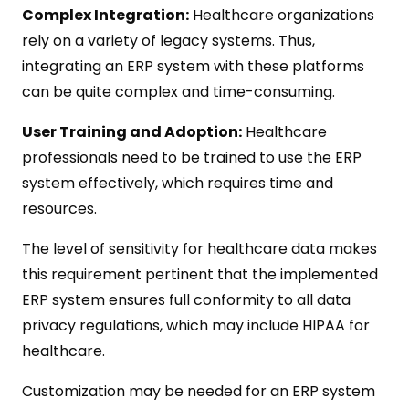
Complex Integration:
Healthcare organizations
rely on a variety of legacy systems. Thus,
integrating an ERP system with these platforms
can be quite complex and time-consuming.
User Training and Adoption:
Healthcare
professionals need to be trained to use the ERP
system effectively, which requires time and
resources.
The level of sensitivity for healthcare data makes
this requirement pertinent that the implemented
ERP system ensures full conformity to all data
privacy regulations, which may include HIPAA for
healthcare.
Customization may be needed for an ERP system