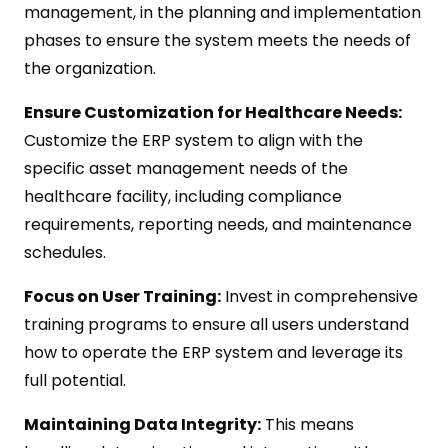
management, in the planning and implementation
phases to ensure the system meets the needs of
the organization.
Ensure Customization for Healthcare Needs:
Customize the ERP system to align with the
specific asset management needs of the
healthcare facility, including compliance
requirements, reporting needs, and maintenance
schedules.
Focus on User Training:
Invest in comprehensive
training programs to ensure all users understand
how to operate the ERP system and leverage its
full potential.
Maintaining Data Integrity:
This means