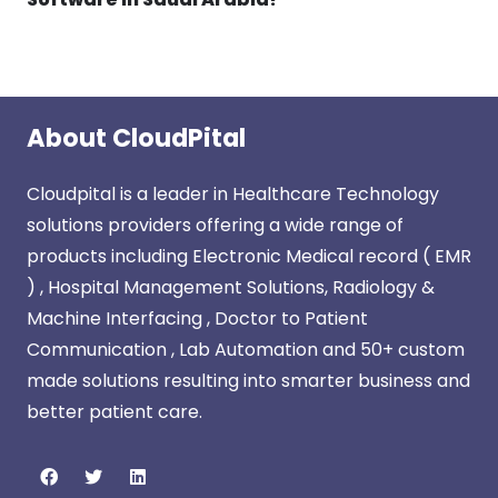
About CloudPital
Cloudpital is a leader in Healthcare Technology
solutions providers offering a wide range of
products including Electronic Medical record ( EMR
) , Hospital Management Solutions, Radiology &
Machine Interfacing , Doctor to Patient
Communication , Lab Automation and 50+ custom
made solutions resulting into smarter business and
better patient care.