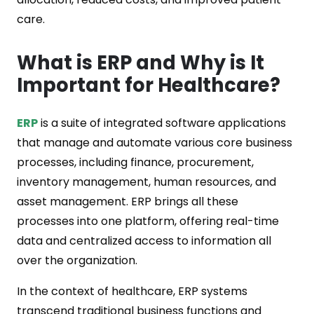
care.
What is ERP and Why is It
Important for Healthcare?
ERP
is a suite of integrated software applications
that manage and automate various core business
processes, including finance, procurement,
inventory management, human resources, and
asset management. ERP brings all these
processes into one platform, offering real-time
data and centralized access to information all
over the organization.
In the context of healthcare, ERP systems
transcend traditional business functions and