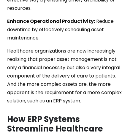
resources.
Enhance Operational Productivity:
Reduce
downtime by effectively scheduling asset
maintenance.
Healthcare organizations are now increasingly
realizing that proper asset management is not
only a financial necessity but also a very integral
component of the delivery of care to patients.
And the more complex assets are, the more
apparent is the requirement for a more complex
solution, such as an ERP system.
How ERP Systems
Streamline Healthcare