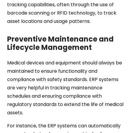
tracking capabilities, often through the use of
barcode scanning or RFID technology, to track
asset locations and usage patterns.
Preventive Maintenance and
Lifecycle Management
Medical devices and equipment should always be
maintained to ensure functionality and
compliance with safety standards. ERP systems
are very helpful in tracking maintenance
schedules and ensuring compliance with
regulatory standards to extend the life of medical
assets.
For instance, the ERP systems can automatically