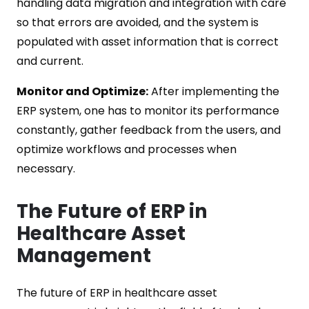
handling data migration and integration with care
so that errors are avoided, and the system is
populated with asset information that is correct
and current.
Monitor and Optimize:
After implementing the
ERP system, one has to monitor its performance
constantly, gather feedback from the users, and
optimize workflows and processes when
necessary.
The Future of ERP in
Healthcare Asset
Management
The future of ERP in healthcare asset