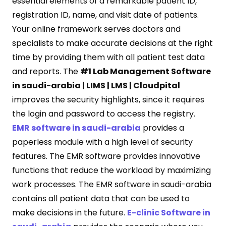
essential elements of a remarkable patient ID,
registration ID, name, and visit date of patients.
Your online framework serves doctors and
specialists to make accurate decisions at the right
time by providing them with all patient test data
and reports. The
#1 Lab Management Software
in saudi-arabia | LIMS | LMS | Cloudpital
improves the security highlights, since it requires
the login and password to access the registry.
EMR software in saudi-arabia
provides a
paperless module with a high level of security
features. The EMR software provides innovative
functions that reduce the workload by maximizing
work processes. The EMR software in saudi-arabia
contains all patient data that can be used to
make decisions in the future.
E-clinic Software in