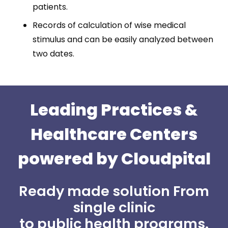
patients.
Records of calculation of wise medical
stimulus and can be easily analyzed between
two dates.
Leading Practices
&
Healthcare Centers
powered by Cloudpital
Ready made solution From
single clinic
to public health programs.