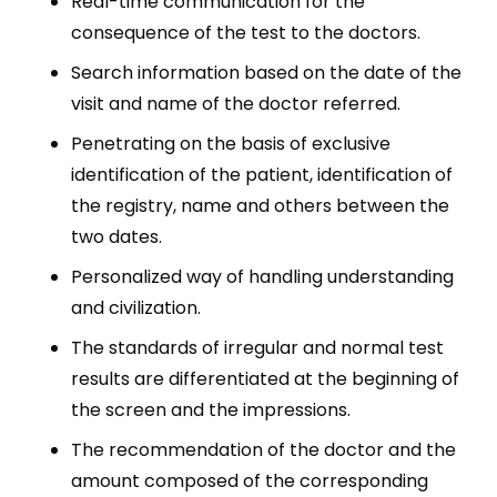
Real-time communication for the
consequence of the test to the doctors.
Search information based on the date of the
visit and name of the doctor referred.
Penetrating on the basis of exclusive
identification of the patient, identification of
the registry, name and others between the
two dates.
Personalized way of handling understanding
and civilization.
The standards of irregular and normal test
results are differentiated at the beginning of
the screen and the impressions.
The recommendation of the doctor and the
amount composed of the corresponding