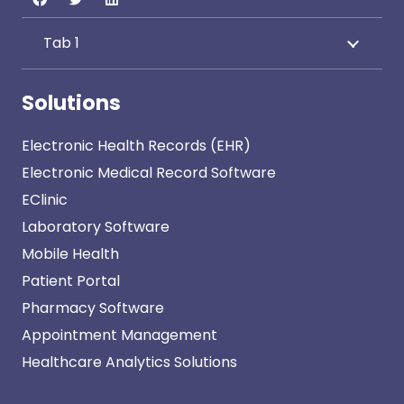
Tab 1
Solutions
Electronic Health Records (EHR)
Electronic Medical Record Software
EClinic
Laboratory Software
Mobile Health
Patient Portal
Pharmacy Software
Appointment Management
Healthcare Analytics Solutions