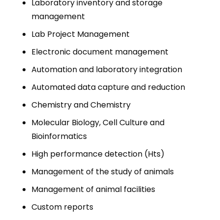
Laboratory inventory and storage
management
Lab Project Management
Electronic document management
Automation and laboratory integration
Automated data capture and reduction
Chemistry and Chemistry
Molecular Biology, Cell Culture and
Bioinformatics
High performance detection (Hts)
Management of the study of animals
Management of animal facilities
Custom reports