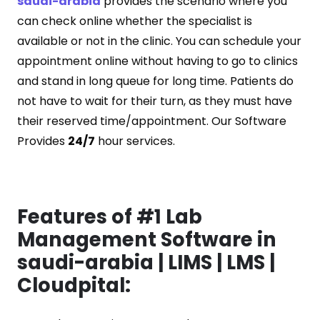
saudi-arabia
provides the scenario where you
can check online whether the specialist is
available or not in the clinic. You can schedule your
appointment online without having to go to clinics
and stand in long queue for long time. Patients do
not have to wait for their turn, as they must have
their reserved time/appointment. Our Software
Provides
24/7
hour services.
Features of #1 Lab
Management Software in
saudi-arabia | LIMS | LMS |
Cloudpital: