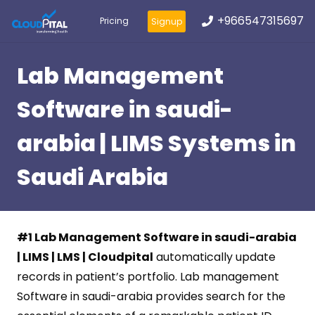
+966547315697
Pricing
Signup
Lab Management
Software in saudi-
arabia | LIMS Systems in
Saudi Arabia
#1 Lab Management Software in saudi-arabia
| LIMS | LMS | Cloudpital
automatically update
records in patient’s portfolio. Lab management
Software in saudi-arabia provides search for the