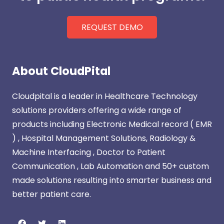
REQUEST DEMO
About CloudPital
Cloudpital is a leader in Healthcare Technology
solutions providers offering a wide range of
products including Electronic Medical record ( EMR
) , Hospital Management Solutions, Radiology &
Machine Interfacing , Doctor to Patient
Communication , Lab Automation and 50+ custom
made solutions resulting into smarter business and
better patient care.