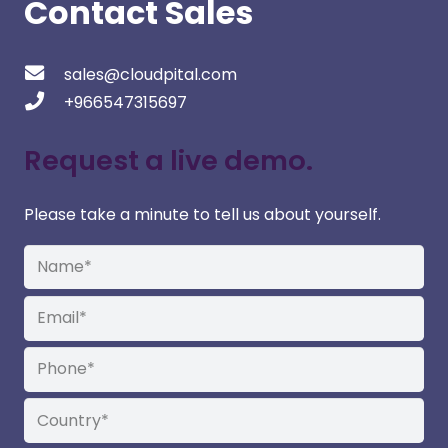
Contact Sales
sales@cloudpital.com
+966547315697
Request a live demo.
Please take a minute to tell us about yourself.