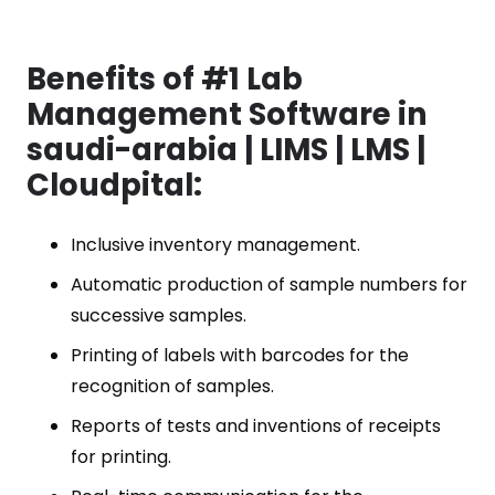
Benefits of #1 Lab
Management Software in
saudi-arabia | LIMS | LMS |
Cloudpital:
Inclusive inventory management.
Automatic production of sample numbers for
successive samples.
Printing of labels with barcodes for the
recognition of samples.
Reports of tests and inventions of receipts
for printing.