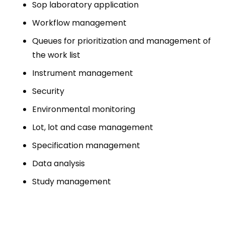
Sop laboratory application
Workflow management
Queues for prioritization and management of
the work list
Instrument management
Security
Environmental monitoring
Lot, lot and case management
Specification management
Data analysis
Study management