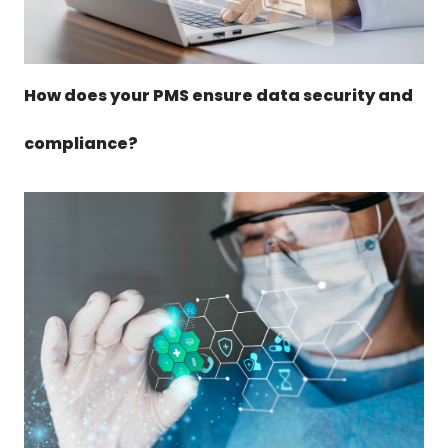
How does your PMS ensure data security and
compliance?