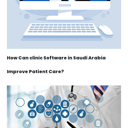
How Can clinic Software in Saudi Arabia
Improve Patient Care?