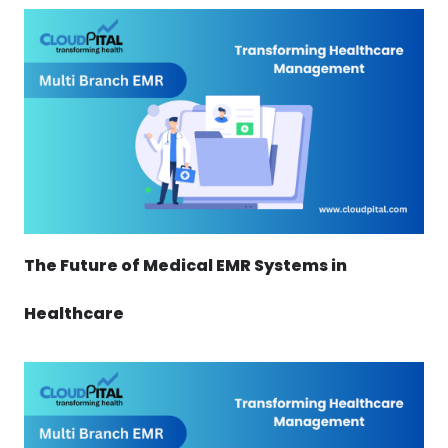
The Future of Medical EMR Systems in
Healthcare