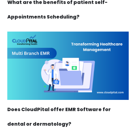
What are the benefits of patient self-
Appointments Scheduling?
Does CloudPital offer EMR Software for
dental or dermatology?