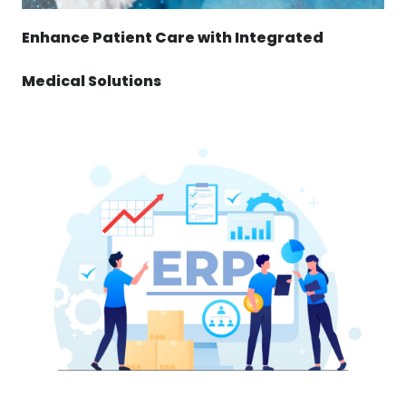
Enhance Patient Care with Integrated
Medical Solutions