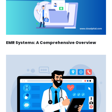
EMR Systems: A Comprehensive Overview