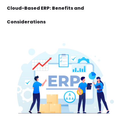
Cloud-Based ERP: Benefits and
Considerations