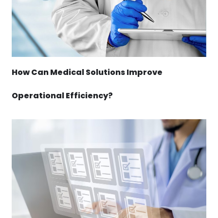
How Can Medical Solutions Improve
Operational Efficiency?