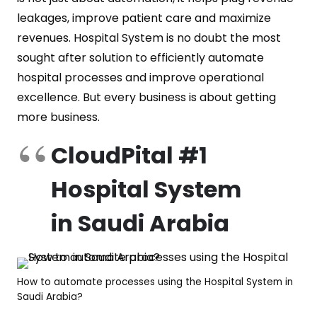
leakages, improve patient care and maximize
revenues. Hospital System is no doubt the most
sought after solution to efficiently automate
hospital processes and improve operational
excellence. But every business is about getting
more business.
CloudPital #1
Hospital System
in Saudi Arabia
How to automate processes using the Hospital System in
Saudi Arabia?