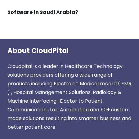
Software in Saudi Arabia?
About CloudPital
Cloudpital is a leader in Healthcare Technology
solutions providers offering a wide range of
products including Electronic Medical record ( EMR
) , Hospital Management Solutions, Radiology &
Machine Interfacing , Doctor to Patient
Communication , Lab Automation and 50+ custom
made solutions resulting into smarter business and
better patient care.