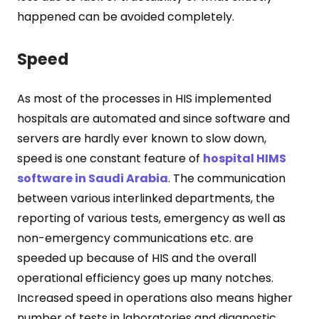
happened can be avoided completely.
Speed
As most of the processes in HIS implemented
hospitals are automated and since software and
servers are hardly ever known to slow down,
speed is one constant feature of
hospital HIMS
software in Saudi Arabia
. The communication
between various interlinked departments, the
reporting of various tests, emergency as well as
non-emergency communications etc. are
speeded up because of HIS and the overall
operational efficiency goes up many notches.
Increased speed in operations also means higher
number of tests in laboratories and diagnostic