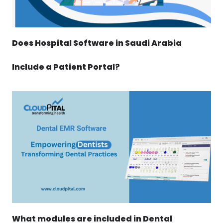
Does Hospital Software in Saudi Arabia
Include a Patient Portal?
What modules are included in Dental