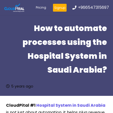
+966547315697
Pricing
Signup
How to automate
processes using the
Hospital System in
Saudi Arabia?
5 years ago
CloudPital #1
Hospital System in Saudi Arabia
is not just about automation, it helps plug revenue