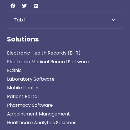
Tab 1
Solutions
Electronic Health Records (EHR)
Electronic Medical Record Software
EClinic
Laboratory Software
Mobile Health
Patient Portal
Pharmacy Software
Appointment Management
Healthcare Analytics Solutions