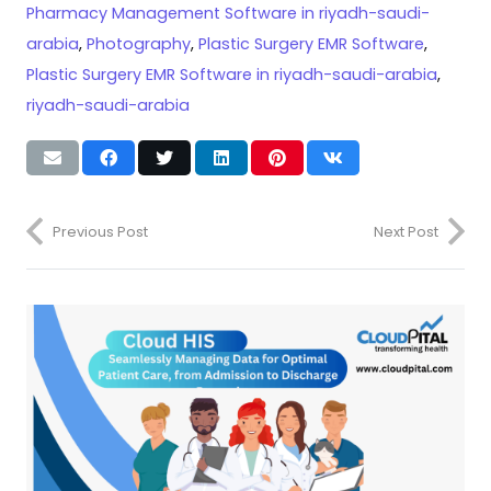
Pharmacy Management Software in riyadh-saudi-
arabia
,
Photography
,
Plastic Surgery EMR Software
,
Plastic Surgery EMR Software in riyadh-saudi-arabia
,
riyadh-saudi-arabia
Previous Post
Next Post