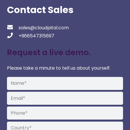
Contact Sales
sales@cloudpital.com
+966547315697
Request a live demo.
Please take a minute to tell us about yourself.