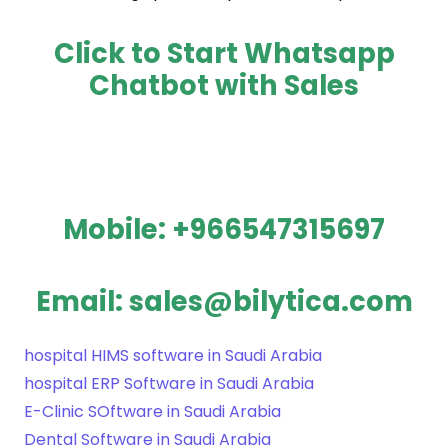
Click to Start Whatsapp
Chatbot with Sales
Mobile: +966547315697
Email: sales@bilytica.com
hospital HIMS software in Saudi Arabia
hospital ERP Software in Saudi Arabia
E-Clinic SOftware in Saudi Arabia
Dental Software in Saudi Arabia