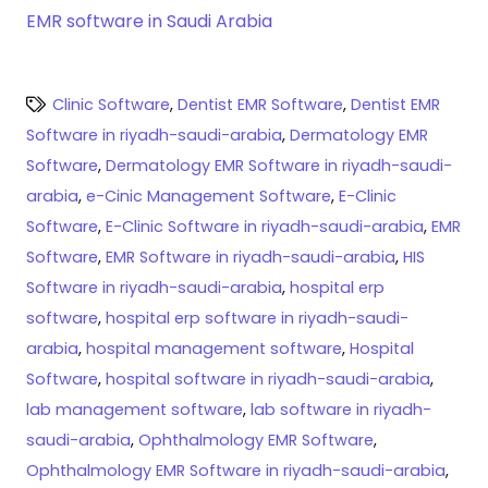
EMR software in Saudi Arabia
Clinic Software
,
Dentist EMR Software
,
Dentist EMR
Software in riyadh-saudi-arabia
,
Dermatology EMR
Software
,
Dermatology EMR Software in riyadh-saudi-
arabia
,
e-Cinic Management Software
,
E-Clinic
Software
,
E-Clinic Software in riyadh-saudi-arabia
,
EMR
Software
,
EMR Software in riyadh-saudi-arabia
,
HIS
Software in riyadh-saudi-arabia
,
hospital erp
software
,
hospital erp software in riyadh-saudi-
arabia
,
hospital management software
,
Hospital
Software
,
hospital software in riyadh-saudi-arabia
,
lab management software
,
lab software in riyadh-
saudi-arabia
,
Ophthalmology EMR Software
,
Ophthalmology EMR Software in riyadh-saudi-arabia
,