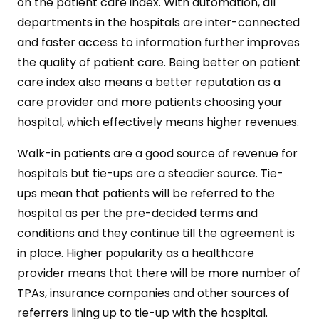
on the patient care index. With automation, all
departments in the hospitals are inter-connected
and faster access to information further improves
the quality of patient care. Being better on patient
care index also means a better reputation as a
care provider and more patients choosing your
hospital, which effectively means higher revenues.
Walk-in patients are a good source of revenue for
hospitals but tie-ups are a steadier source. Tie-
ups mean that patients will be referred to the
hospital as per the pre-decided terms and
conditions and they continue till the agreement is
in place. Higher popularity as a healthcare
provider means that there will be more number of
TPAs, insurance companies and other sources of
referrers lining up to tie-up with the hospital.