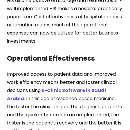
HIS also helps save on storage and related costs. A
well implemented HIS makes a hospital practically
paper free. Cost effectiveness of hospital process
automation means much of the operational
expenses can now be utilized for better business
investments.
Operational Effectiveness
Improved access to patient data and improved
work efficiency means better and faster clinical
decisions using
E-Clinic Software in Saudi
Arabia
. In this age of evidence based medicine,
the faster the clinician gets the diagnostic reports
and the quicker her orders are implemented, the
faster is the patient’s recovery and the better it is