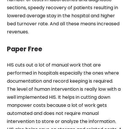
sections, speedy recovery of patients resulting in
lowered average stay in the hospital and higher
bed turnover rate. And all these means increased
revenues.
Paper Free
HIS cuts out a lot of manual work that are
performed in hospitals especially the ones where
documentation and record keeping is required.
The level of human intervention is really low with a
well implemented HIS. It helps in cutting down
manpower costs because a lot of work gets
automated and does not require manual
intervention to store or analyze the information.