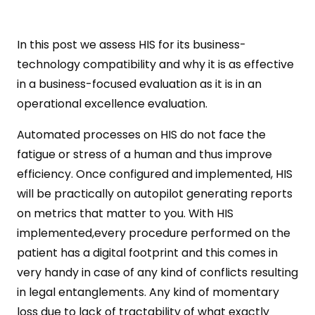
In this post we assess HIS for its business-
technology compatibility and why it is as effective
in a business-focused evaluation as it is in an
operational excellence evaluation.
Automated processes on HIS do not face the
fatigue or stress of a human and thus improve
efficiency. Once configured and implemented, HIS
will be practically on autopilot generating reports
on metrics that matter to you. With HIS
implemented,every procedure performed on the
patient has a digital footprint and this comes in
very handy in case of any kind of conflicts resulting
in legal entanglements. Any kind of momentary
loss due to lack of tractability of what exactly