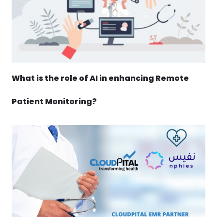
What is the role of AI in enhancing Remote
Patient Monitoring?