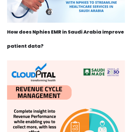
How does Nphies EMR in Saudi Arabia improve
patient data?