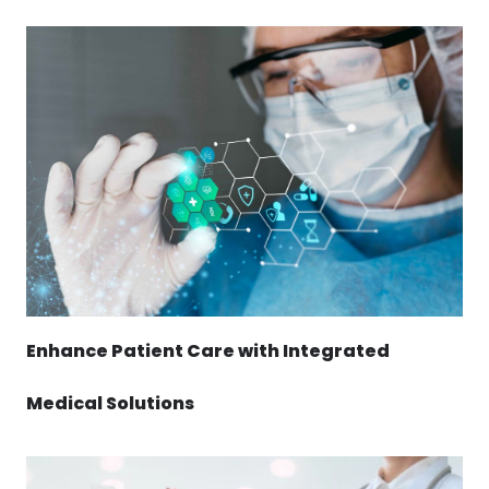
Enhance Patient Care with Integrated
Medical Solutions