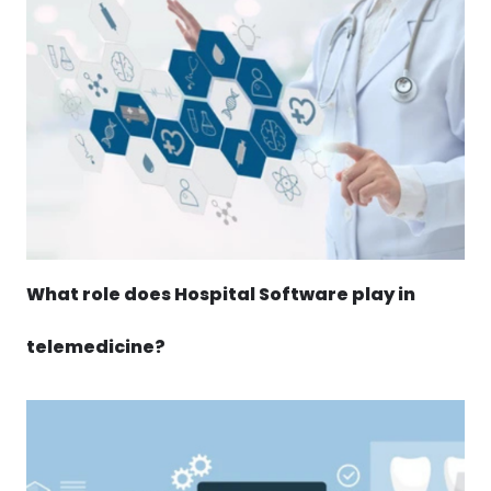
What role does Hospital Software play in
telemedicine?