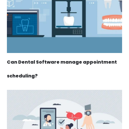
Can Dental Software manage appointment
scheduling?