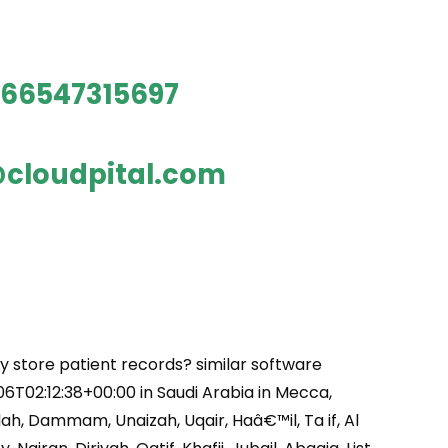
66547315697
cloudpital.com
y store patient records? similar software
6T02:12:38+00:00 in Saudi Arabia in Mecca,
ah, Dammam, Unaizah, Uqair, Haâ€™il, Ta if, Al