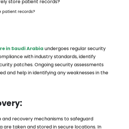
e patient records?
re in Saudi Arabia
undergoes regular security
ompliance with industry standards, identify
ecurity patches. Ongoing security assessments
d and help in identifying any weaknesses in the
very:
p and recovery mechanisms to safeguard
 are taken and stored in secure locations. In