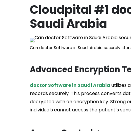
Cloudpital #1
doc
Saudi Arabia
Can doctor Software in Saudi Arabia securely stor
Advanced Encryption T
doctor Software in Saudi Arabia
utilizes
records securely. This process converts da
decrypted with an encryption key. Strong e
individuals cannot access the patient’s sensi