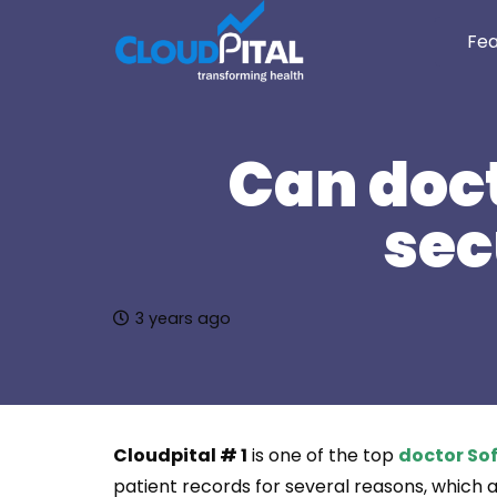
Fea
Can doct
sec
3 years ago
Cloudpital # 1
is one of the top
doctor Sof
patient records for several reasons, which ar