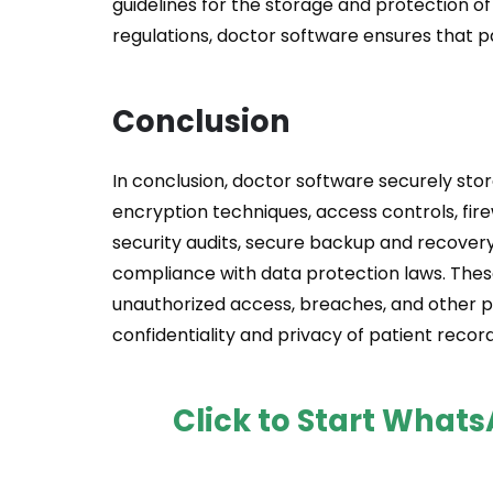
guidelines for the storage and protection of
regulations, doctor software ensures that p
Conclusion
In conclusion, doctor software securely st
encryption techniques, access controls, fire
security audits, secure backup and recover
compliance with data protection laws. Thes
unauthorized access, breaches, and other po
confidentiality and privacy of patient record
Click to Start What