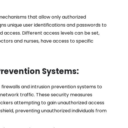
mechanisms that allow only authorized
gns unique user identifications and passwords to
ed access. Different access levels can be set,
octors and nurses, have access to specific
 Prevention Systems:
firewalls and intrusion prevention systems to
network traffic. These security measures
hackers attempting to gain unauthorized access
 shield, preventing unauthorized individuals from