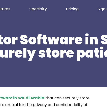
tures
Specialty
Pricing
Sign 
or Software in 
urely store pati
tware in Saudi Arabia
that can securely store
e crucial for the privacy and confidentiality of