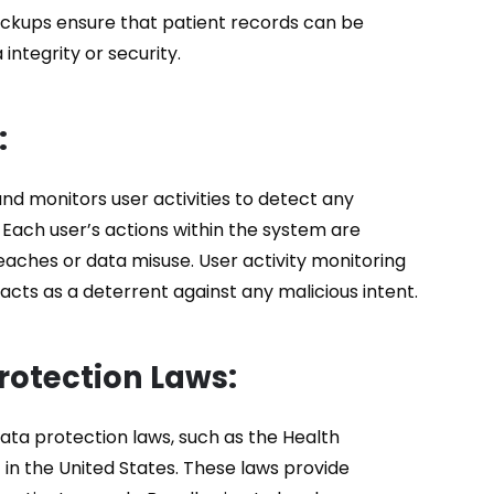
backups ensure that patient records can be
ntegrity or security.
:
nd monitors user activities to detect any
 Each user’s actions within the system are
reaches or data misuse. User activity monitoring
acts as a deterrent against any malicious intent.
rotection Laws:
ta protection laws, such as the Health
 in the United States. These laws provide