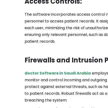
Access Controls:
The software incorporates access control 
personnel to access patient records. It assi
each user, minimizing the risk of unauthoriz
ensuring only relevant personnel, such as d
patient records.
Firewalls and Intrusion
doctor Software in Saudi Arabia
employs 
monitor and control incoming and outgoing 
protect against external threats, such as 
to patient records. Robust firewalls act as a
breaching the system.