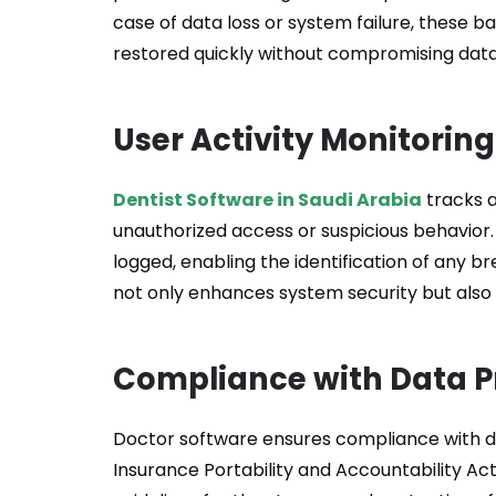
case of data loss or system failure, these 
restored quickly without compromising data i
User Activity Monitoring
Dentist Software in Saudi Arabia
tracks a
unauthorized access or suspicious behavior.
logged, enabling the identification of any b
not only enhances system security but also 
Compliance with Data P
Doctor software ensures compliance with da
Insurance Portability and Accountability Act