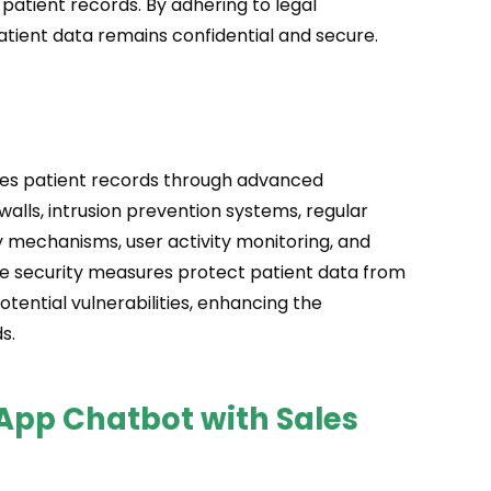
 patient records. By adhering to legal
atient data remains confidential and secure.
ores patient records through advanced
walls, intrusion prevention systems, regular
y mechanisms, user activity monitoring, and
e security measures protect patient data from
tential vulnerabilities, enhancing the
s.
sApp Chatbot with Sales