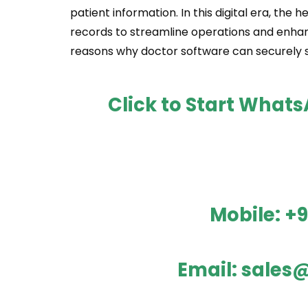
patient information. In this digital era, the
records to streamline operations and enhan
reasons why doctor software can securely s
Click to Start What
Mobile:
+9
Email:
sales@