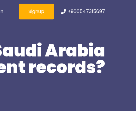
Signup
+966547315697
In
Saudi Arabia
ent records?