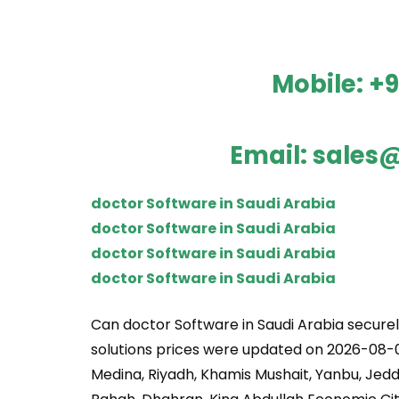
Mobile:
+9
Email:
sales@
doctor Software in Saudi Arabia
doctor Software in Saudi Arabia
doctor Software in Saudi Arabia
doctor Software in Saudi Arabia
Can doctor Software in Saudi Arabia securel
solutions prices were updated on 2026-08-0
Medina, Riyadh, Khamis Mushait, Yanbu, Jedd