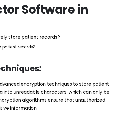
tor
Software in
e patient records?
echniques:
 advanced encryption techniques to store patient
ta into unreadable characters, which can only be
ncryption algorithms ensure that unauthorized
tive information.