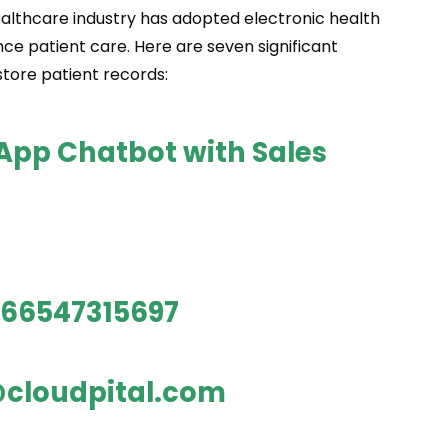
 healthcare industry has adopted electronic health
ce patient care. Here are seven significant
tore patient records:
sApp Chatbot with Sales
66547315697
cloudpital.com