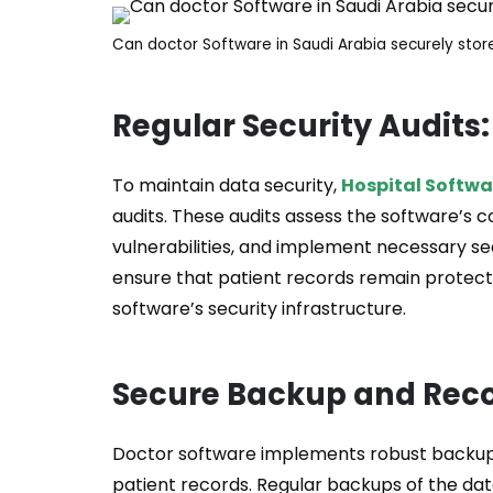
Can doctor Software in Saudi Arabia securely stor
Regular Security Audits:
To maintain data security,
Hospital Softwa
audits. These audits assess the software’s c
vulnerabilities, and implement necessary s
ensure that patient records remain protecte
software’s security infrastructure.
Secure Backup and Reco
Doctor software implements robust backu
patient records. Regular backups of the data