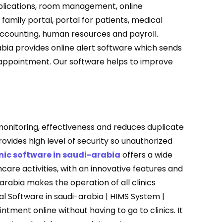
plications, room management, online
amily portal, portal for patients, medical
, accounting, human resources and payroll.
ia provides online alert software which sends
appointment. Our software helps to improve
nitoring, effectiveness and reduces duplicate
ovides high level of security so unauthorized
nic software in saudi-arabia
offers a wide
are activities, with an innovative features and
arabia makes the operation of all clinics
tal Software in saudi-arabia | HIMS System |
tment online without having to go to clinics. It