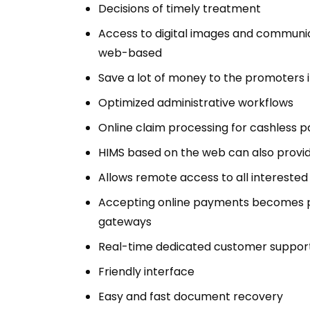
Decisions of timely treatment
Access to digital images and communica
web-based
Save a lot of money to the promoters i
Optimized administrative workflows
Online claim processing for cashless 
HIMS based on the web can also provide
Allows remote access to all interested 
Accepting online payments becomes 
gateways
Real-time dedicated customer suppor
Friendly interface
Easy and fast document recovery