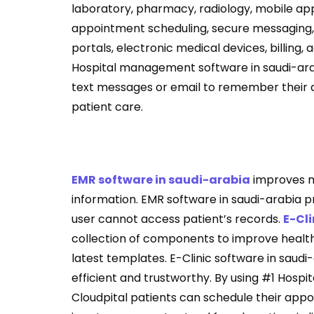
laboratory, pharmacy, radiology, mobile ap
appointment scheduling, secure messaging, f
portals, electronic medical devices, billing
Hospital management software in saudi-arab
text messages or email to remember their 
patient care.
EMR software in saudi-arabia
improves mo
information. EMR software in saudi-arabia pr
user cannot access patient’s records.
E-Cli
collection of components to improve healthc
latest templates. E-Clinic software in saudi-
efficient and trustworthy. By using #1 Hospi
Cloudpital patients can schedule their appoin