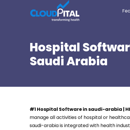
Fea
Hospital Softwar
Saudi Arabia
#1 Hospital Software in saudi-arabia | 
manage all activities of hospital or health
saudi-arabia is integrated with health in