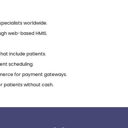
pecialists worldwide.
rough web-based HMIS.
that include patients.
ent scheduling.
merce for payment gateways.
r patients without cash.