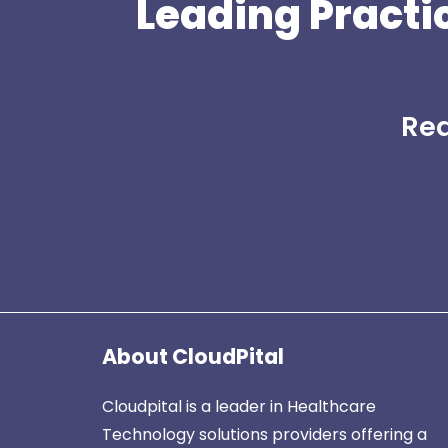
Leading Practi
Rea
About CloudPital
Cloudpital is a leader in Healthcare
Technology solutions providers offering a