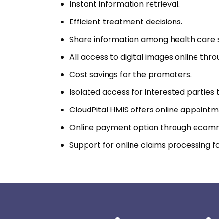
Instant information retrieval.
Efficient treatment decisions.
Share information among health care s
All access to digital images online th
Cost savings for the promoters.
Isolated access for interested parties 
CloudPital HMIS offers online appointm
Online payment option through ecom
Support for online claims processing fo