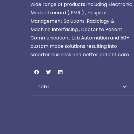
wide range of products including Electronic
Medical record ( EMR ) , Hospital
Management Solutions, Radiology &
Machine Interfacing , Doctor to Patient
Communication , Lab Automation and 50+
custom made solutions resulting into
smarter business and better patient care.
Tab 1