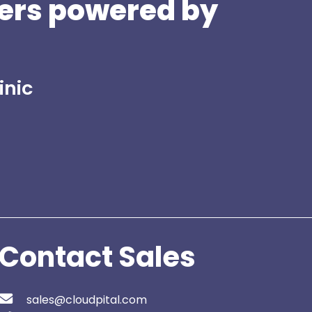
ers powered by
inic
Contact Sales
sales@cloudpital.com