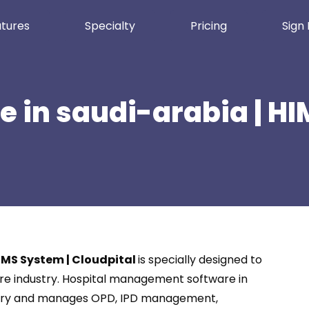
tures
Specialty
Pricing
Sign 
e in saudi-arabia | H
HIMS System | Cloudpital
is specially designed to
care industry. Hospital management software in
dustry and manages OPD, IPD management,