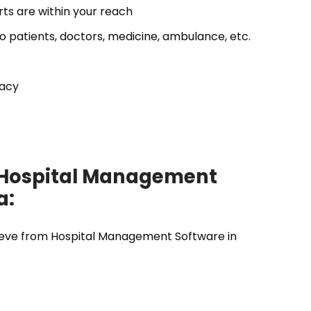
ts are within your reach
o patients, doctors, medicine, ambulance, etc.
vacy
s Hospital Management
a:
chieve from Hospital Management Software in