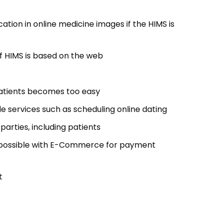
tion in online medicine images if the HIMS is
f HIMS is based on the web
patients becomes too easy
 services such as scheduling online dating
parties, including patients
possible with E-Commerce for payment
t