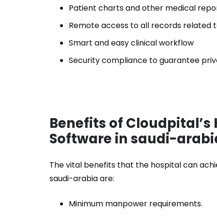
Patient charts and other medical repor
Remote access to all records related t
Smart and easy clinical workflow
Security compliance to guarantee pri
Benefits of Cloudpital’
Software in saudi-arabi
The vital benefits that the hospital can a
saudi-arabia are:
Minimum manpower requirements.