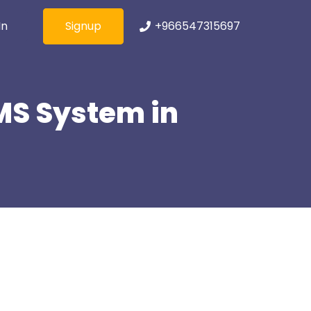
Signup
+966547315697
In
IMS System in