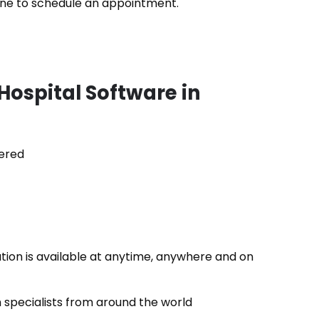
 line to schedule an appointment.
Hospital Software in
ered
ation is available at anytime, anywhere and on
specialists from around the world