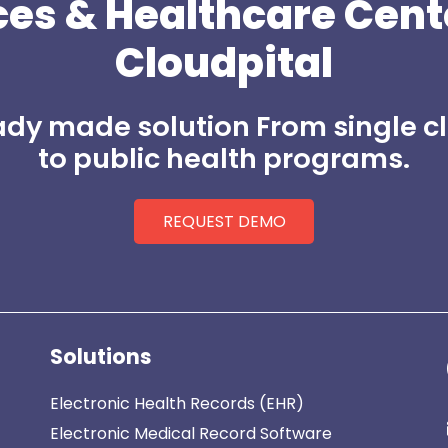
ces
&
Healthcare Cent
Cloudpital
dy made solution From single cl
to public health programs.
REQUEST DEMO
Solutions
Electronic Health Records (EHR)
Electronic Medical Record Software