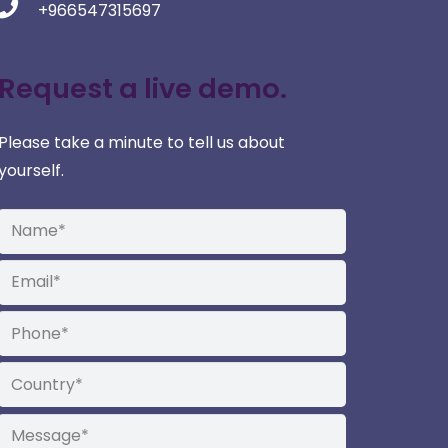
+966547315697
Request a live demo.
Please take a minute to tell us about
yourself.