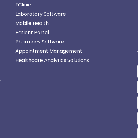
EClinic
Laboratory Software
Mobile Health
Patient Portal
Pharmacy Software
Appointment Management
Healthcare Analytics Solutions