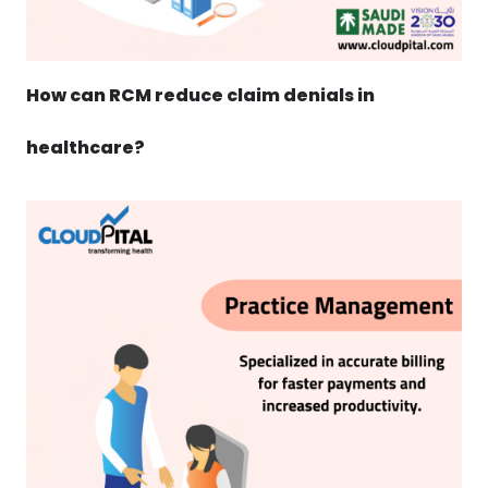
How can RCM reduce claim denials in
healthcare?