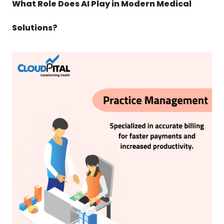
What Role Does AI Play in Modern Medical
Solutions?