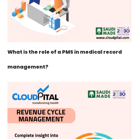
What is the role of a PMS in medical record
management?