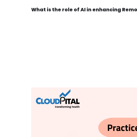
What is the role of AI in enhancing Rem