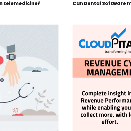
in telemedicine?
Can Dental Software 