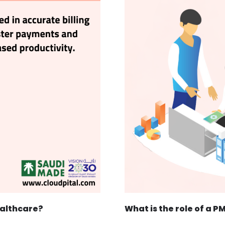
ealthcare?
What is the role of a