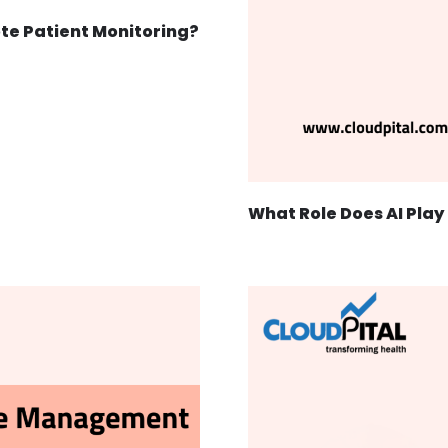
ote Patient Monitoring?
What Role Does AI Play