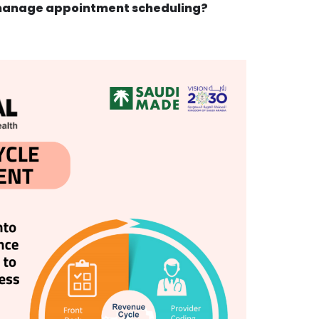
manage appointment scheduling?