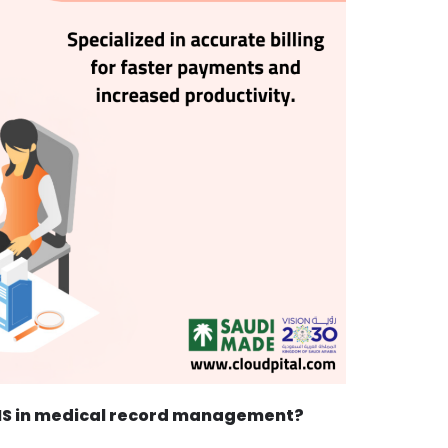
 PMS in medical record management?