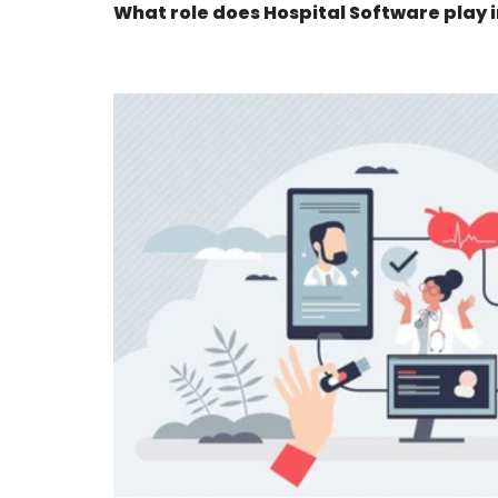
What role does Hospital Software play 