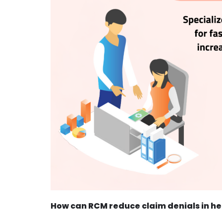
How can RCM reduce claim denials in h