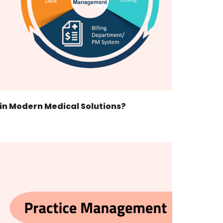
 in Modern Medical Solutions?