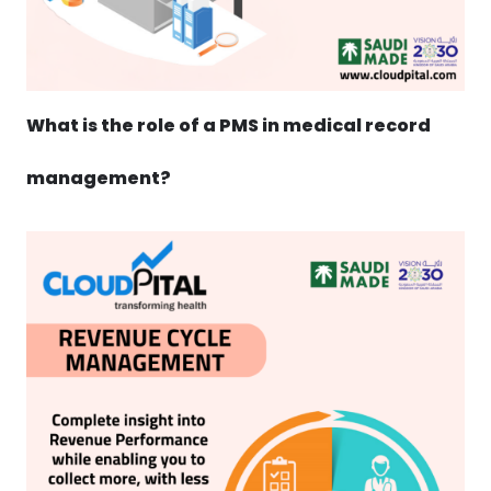
What is the role of a PMS in medical record
management?