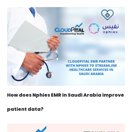
How does Nphies EMR in Saudi Arabia improve
patient data?