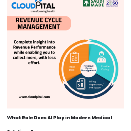
What Role Does AI Play in Modern Medical