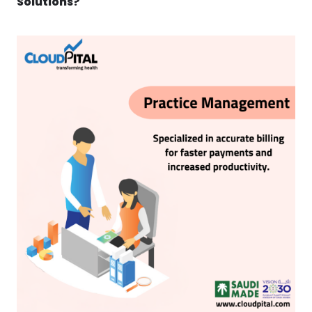
Solutions?