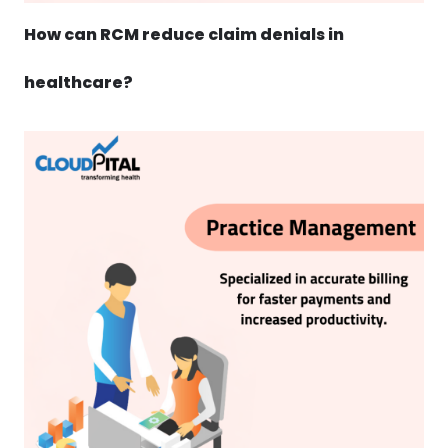
How can RCM reduce claim denials in
healthcare?