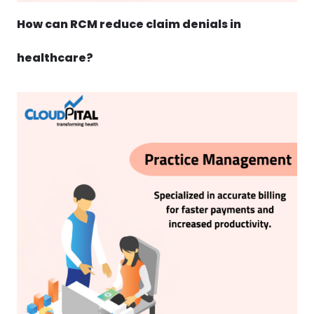
How can RCM reduce claim denials in
healthcare?