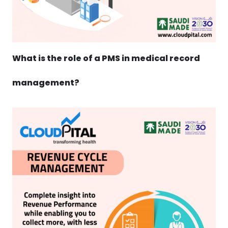
What is the role of a PMS in medical record
management?