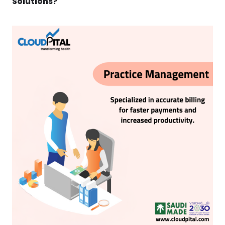
Solutions?