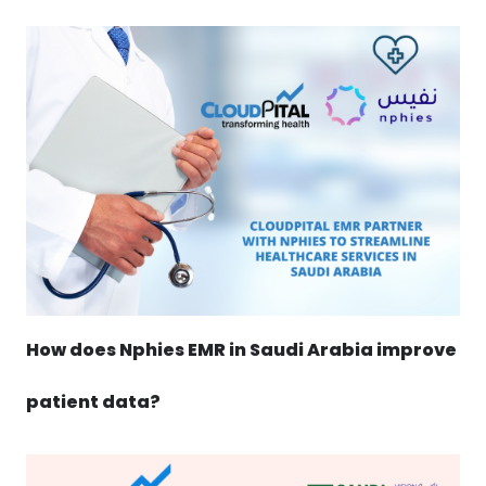
How does Nphies EMR in Saudi Arabia improve
patient data?