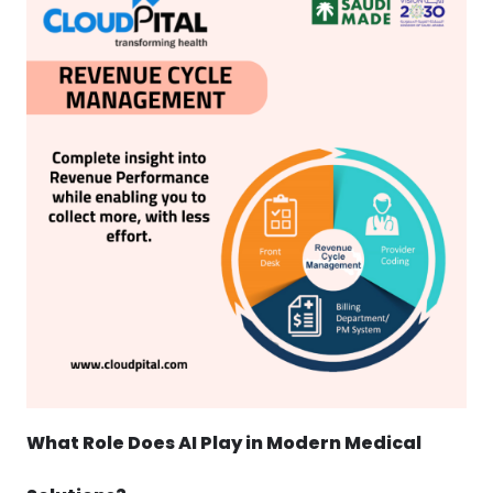
What Role Does AI Play in Modern Medical