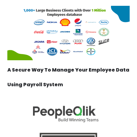
A Secure Way To Manage Your Employee Data
Using Payroll System