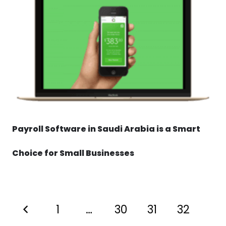
Payroll Software in Saudi Arabia is a Smart
Choice for Small Businesses
1
…
30
31
32