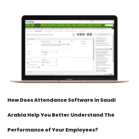
How Does Attendance Software in Saudi
Arabia Help You Better Understand The
Performance of Your Employees?