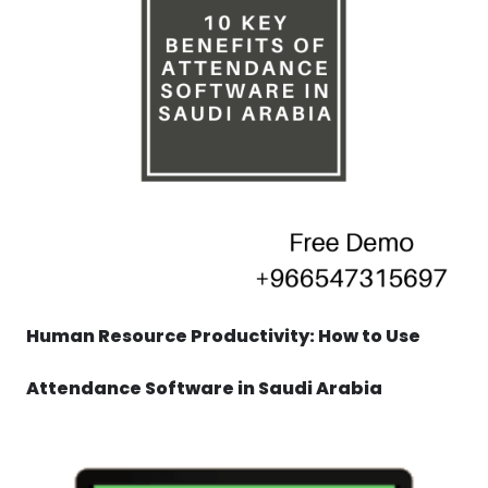
Human Resource Productivity: How to Use
Attendance Software in Saudi Arabia