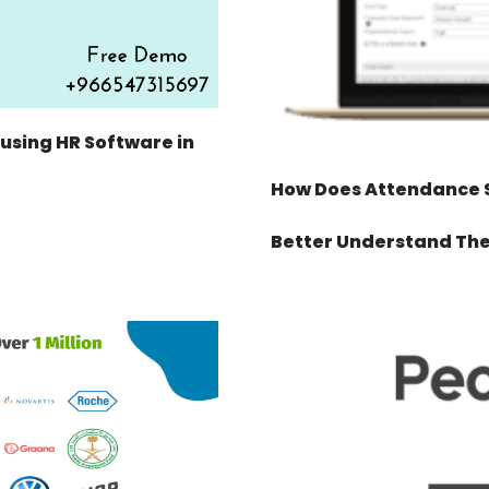
sing HR Software in
How Does Attendance S
Better Understand Th