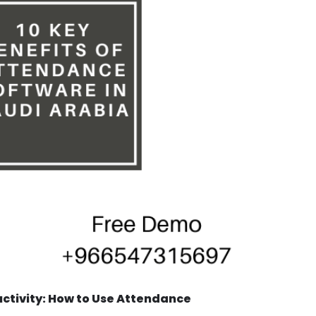
tivity: How to Use Attendance