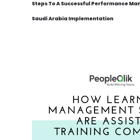
Steps To A Successful Performance Ma
Saudi Arabia Implementation