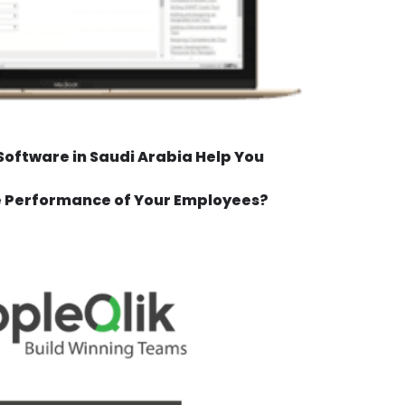
oftware in Saudi Arabia Help You
e Performance of Your Employees?