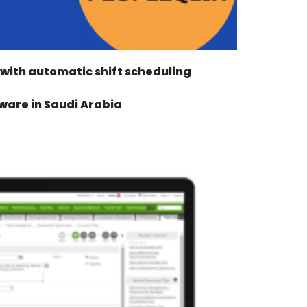
with automatic shift scheduling
ware in Saudi Arabia