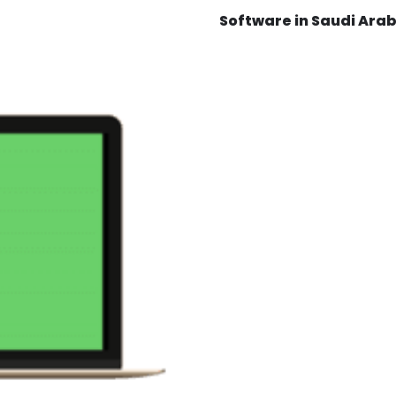
Software in Saudi Arab