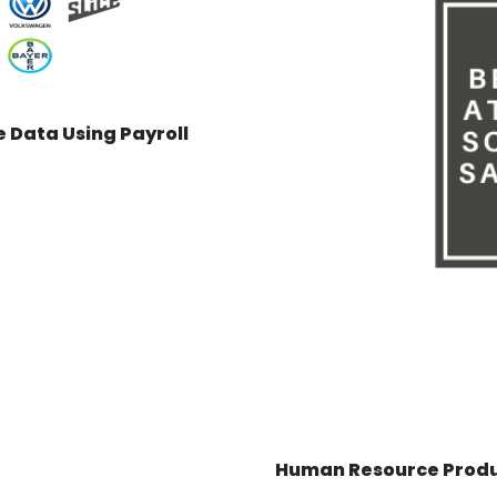
 Data Using Payroll
Human Resource Produc