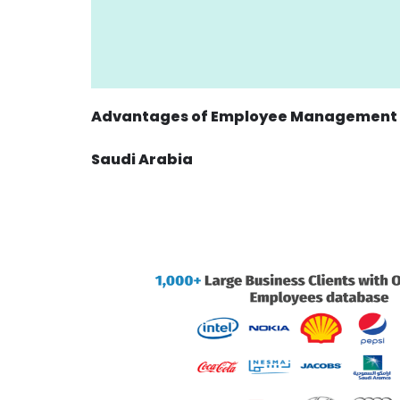
Advantages of Employee Management u
Saudi Arabia