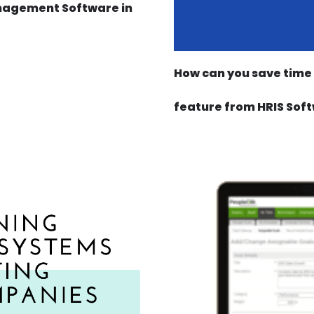
nagement Software in
How can you save time 
feature from HRIS Soft