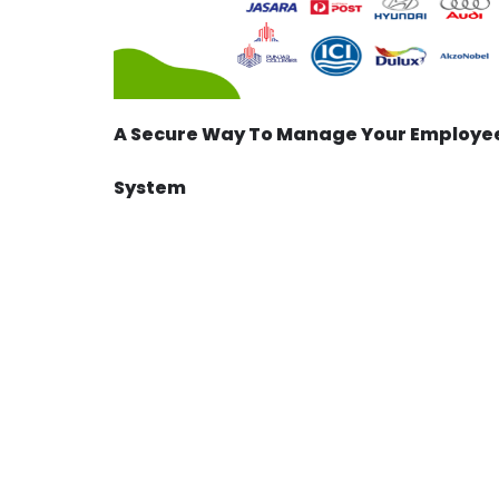
A Secure Way To Manage Your Employee
System