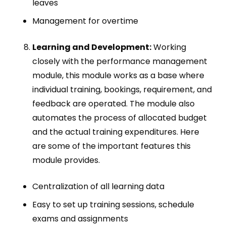
leaves
Management for overtime
Learning and Development:
Working
closely with the performance management
module, this module works as a base where
individual training, bookings, requirement, and
feedback are operated. The module also
automates the process of allocated budget
and the actual training expenditures. Here
are some of the important features this
module provides.
Centralization of all learning data
Easy to set up training sessions, schedule
exams and assignments