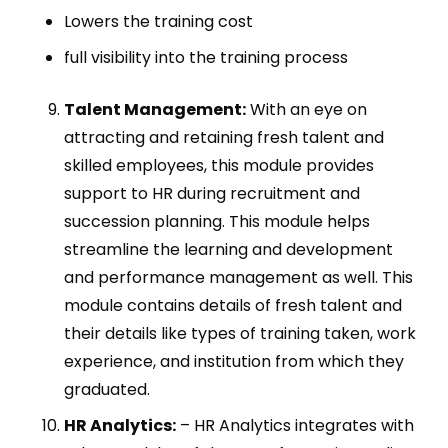
Lowers the training cost
full visibility into the training process
Talent Management:
With an eye on
attracting and retaining fresh talent and
skilled employees, this module provides
support to HR during recruitment and
succession planning. This module helps
streamline the learning and development
and performance management as well. This
module contains details of fresh talent and
their details like types of training taken, work
experience, and institution from which they
graduated.
HR Analytics:
– HR Analytics integrates with