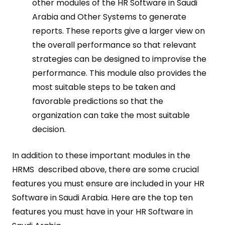
other modules of the HR Software in Saudi
Arabia and Other Systems to generate
reports. These reports give a larger view on
the overall performance so that relevant
strategies can be designed to improvise the
performance. This module also provides the
most suitable steps to be taken and
favorable predictions so that the
organization can take the most suitable
decision.
In addition to these important modules in the
HRMS described above, there are some crucial
features you must ensure are included in your HR
Software in Saudi Arabia. Here are the top ten
features you must have in your HR Software in