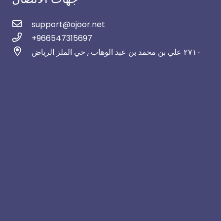
support@ojoor.net
+966547315697
٢٧١٠ علي بن محمد بن عبد الوهاب , حي الملز الرياض