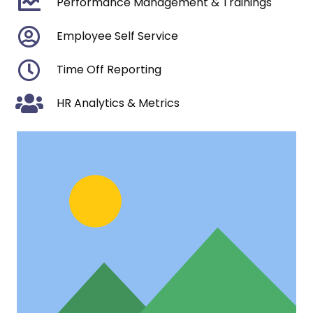
Performance Management & Trainings
Employee Self Service
Time Off Reporting
HR Analytics & Metrics