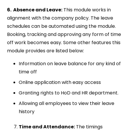
6. Absence and Leave:
This module works in
alignment with the company policy. The leave
schedules can be automated using the module.
Booking, tracking and approving any form of time
off work becomes easy. Some other features this
module provides are listed below:
Information on leave balance for any kind of
time off
Online application with easy access
Granting rights to HoD and HR department.
Allowing all employees to view their leave
history
Time and Attendance:
The timings