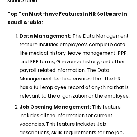
Saudi Arabia.
Top Ten Must-have Features in HR Software in
Saudi Arabia:
Data Management:
The Data Management
feature includes employee’s complete data
like medical history, leave management, PPF,
and EPF forms, Grievance history, and other
payroll related information. The Data
Management feature ensures that the HR
has a full employee record of anything that is
relevant to the organization or the employee.
Job Opening Management:
This feature
includes all the information for current
vacancies. This feature includes Job
descriptions, skills requirements for the job,