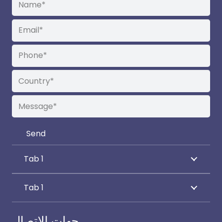
Tab 1
Tab 1
جهات الاتصال