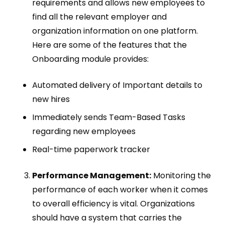
requirements and allows new employees to
find all the relevant employer and
organization information on one platform.
Here are some of the features that the
Onboarding module provides:
Automated delivery of Important details to
new hires
Immediately sends Team-Based Tasks
regarding new employees
Real-time paperwork tracker
Performance Management:
Monitoring the
performance of each worker when it comes
to overall efficiency is vital. Organizations
should have a system that carries the