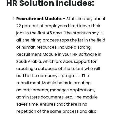
HR Solution includes:
Recruitment Module:
– Statistics say about
22 percent of employees hired leave their
jobs in the first 45 days. The statistics say it
all, the hiring process tops the list in the field
of human resources. Include a strong
Recruitment Module in your HR Software in
Saudi Arabia, which provides support for
creating a database of the talent who will
add to the company’s progress. The
recruitment Module helps in creating
advertisements, manages applications,
administers documents, etc. The module
saves time, ensures that there is no
repetition of the same process and also