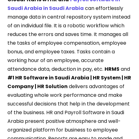
Saudi Arabia in Saudi Arabia
can effortlessly
manage data in central repository system instead
of an individual file. It is a robotic workflow which
reduces the errors and saves time. It manages all
the tasks of employee compensation, employee
bonus, and employee taxes. Tasks contain a
working hour of an employee, accurate
attendance data, deduction in pay, etc.
HRMS
and
#1 HR Software in Saudi Arabia | HR System | HR
Company | HR Solution
delivers advantages of
evaluating whole work performance and make
successful decisions that help in the development
of the business. HR and Payroll Software in Saudi
Arabia present positive atmosphere and well-
organized platform for business to employee
communication. Reports are easy to made and