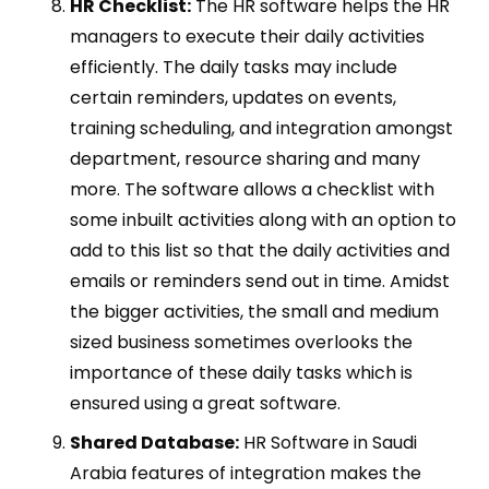
H
R Checklist:
The HR software helps the HR
managers to execute their daily activities
efficiently. The daily tasks may include
certain reminders, updates on events,
training scheduling, and integration amongst
department, resource sharing and many
more. The software allows a checklist with
some inbuilt activities along with an option to
add to this list so that the daily activities and
emails or reminders send out in time. Amidst
the bigger activities, the small and medium
sized business sometimes overlooks the
importance of these daily tasks which is
ensured using a great software.
Shared Database:
HR Software in Saudi
Arabia features of integration makes the