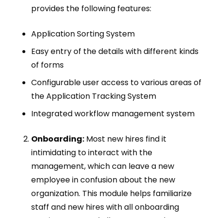
provides the following features:
Application Sorting System
Easy entry of the details with different kinds
of forms
Configurable user access to various areas of
the Application Tracking System
Integrated workflow management system
Onboarding:
Most new hires find it
intimidating to interact with the
management, which can leave a new
employee in confusion about the new
organization. This module helps familiarize
staff and new hires with all onboarding