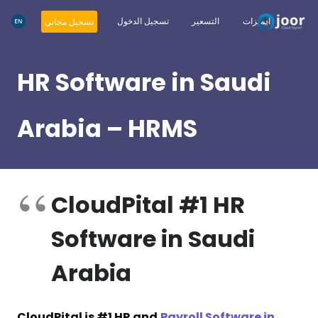
تسجيل الدخول
التسعير
الميزات
تسجيل مجاني
HR Software in Saudi
Arabia – HRMS
CloudPital #1 HR
Software in Saudi
Arabia
CloudPital is #1 HR and
Payroll Software in