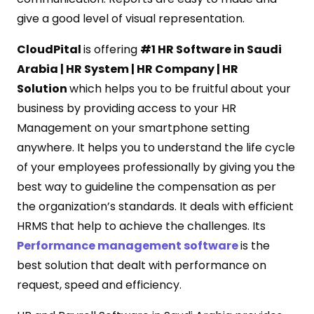
give a good level of visual representation.
CloudPital
is offering
#1 HR Software in Saudi
Arabia | HR System | HR Company | HR
Solution
which helps you to be fruitful about your
business by providing access to your HR
Management on your smartphone setting
anywhere. It helps you to understand the life cycle
of your employees professionally by giving you the
best way to guideline the compensation as per
the organization’s standards. It deals with efficient
HRMS that help to achieve the challenges. Its
Performance management software
is the
best solution that dealt with performance on
request, speed and efficiency.