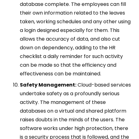
database complete. The employees can fill
their own information related to the leaves
taken, working schedules and any other using
a login designed especially for them. This
allows the accuracy of data, and also cut
down on dependency, adding to the HR
checklist a daily reminder for such activity
can be made so that the efficiency and
effectiveness can be maintained.
Safety Management:
Cloud-based services
undertake safety as a profoundly serious
activity. The management of these
databases on a virtual and shared platform
raises doubts in the minds of the users. The
software works under high protection, there
is a security process that is followed, and the