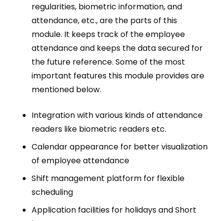
regularities, biometric information, and
attendance, etc., are the parts of this
module. It keeps track of the employee
attendance and keeps the data secured for
the future reference. Some of the most
important features this module provides are
mentioned below.
Integration with various kinds of attendance
readers like biometric readers etc.
Calendar appearance for better visualization
of employee attendance
Shift management platform for flexible
scheduling
Application facilities for holidays and Short