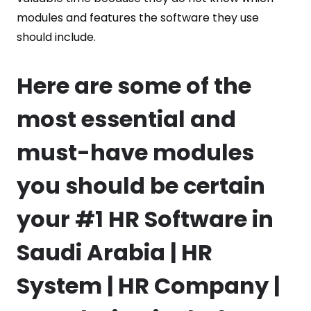
modules and features the software they use
should include.
Here are some of the
most essential and
must-have modules
you should be certain
your #1 HR Software in
Saudi Arabia | HR
System | HR Company |