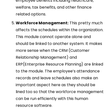
employee benefits including healthcare,
welfare, tax benefits, and other finance
related options.
Workforce Management:
This pretty much
affects the schedules within the organization.
This module cannot operate alone and
should be linked to another system. It makes
more sense when the CRM (Customer
Relationship Management) and
ERP(Enterprise Resource Planning) are linked
to the module. The employee’s attendance
records and leave schedules also make an
important aspect here as they should be
lined too so that the workforce management
can be run efficiently with this human
resource software.