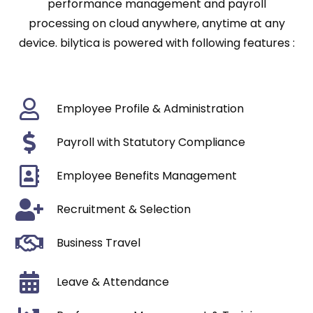
performance management and payroll
processing on cloud anywhere, anytime at any
device. bilytica is powered with following features :
Employee Profile & Administration
Payroll with Statutory Compliance
Employee Benefits Management
Recruitment & Selection
Business Travel
Leave & Attendance