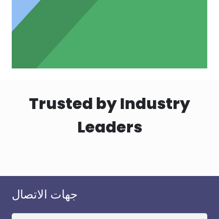
Trusted by Industry
Leaders
جهات الاتصال