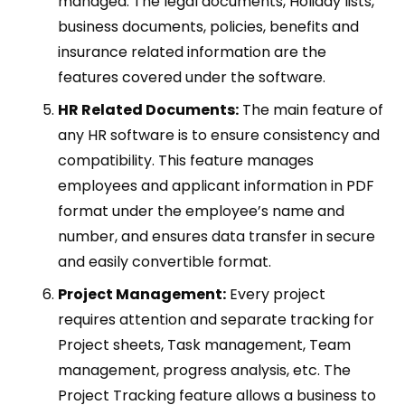
managed. The legal documents, Holiday lists,
business documents, policies, benefits and
insurance related information are the
features covered under the software.
HR Related Documents:
The main feature of
any HR software is to ensure consistency and
compatibility. This feature manages
employees and applicant information in PDF
format under the employee’s name and
number, and ensures data transfer in secure
and easily convertible format.
Project Management:
Every project
requires attention and separate tracking for
Project sheets, Task management, Team
management, progress analysis, etc. The
Project Tracking feature allows a business to