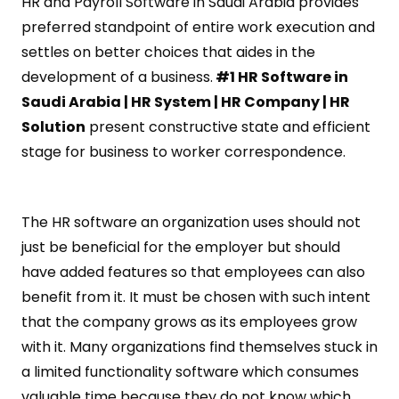
HR and Payroll Software in Saudi Arabia provides
preferred standpoint of entire work execution and
settles on better choices that aides in the
development of a business.
#1 HR Software in
Saudi Arabia | HR System | HR Company | HR
Solution
present constructive state and efficient
stage for business to worker correspondence.
The HR software an organization uses should not
just be beneficial for the employer but should
have added features so that employees can also
benefit from it. It must be chosen with such intent
that the company grows as its employees grow
with it. Many organizations find themselves stuck in
a limited functionality software which consumes
valuable time because they do not know which