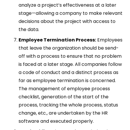
analyze a project’s effectiveness at a later
stage—allowing a company to make relevant
decisions about the project with access to
the data.
Employee Termination Process:
Employees
that leave the organization should be send-
off with a process to ensure that no problem
is faced at a later stage. All companies follow
a code of conduct and a distinct process as
far as employee termination is concerned.
The management of employee process
checklist, generation of the start of the
process, tracking the whole process, status
change, etc., are undertaken by the HR
software and executed properly.