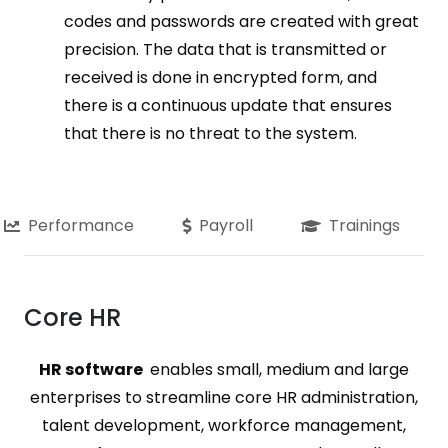
codes and passwords are created with great
precision. The data that is transmitted or
received is done in encrypted form, and
there is a continuous update that ensures
that there is no threat to the system.
Performance
Payroll
Trainings
Core HR
HR software
enables small, medium and large
enterprises to streamline core HR administration,
talent development, workforce management,