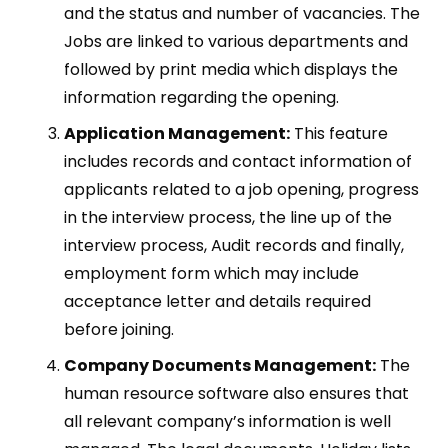
and the status and number of vacancies. The
Jobs are linked to various departments and
followed by print media which displays the
information regarding the opening.
Application Management:
This feature
includes records and contact information of
applicants related to a job opening, progress
in the interview process, the line up of the
interview process, Audit records and finally,
employment form which may include
acceptance letter and details required
before joining.
Company Documents Management:
The
human resource software also ensures that
all relevant company’s information is well