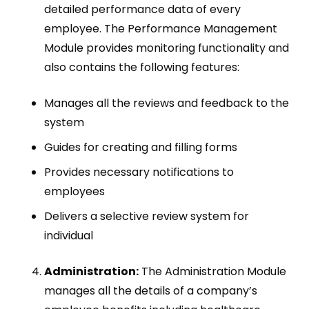
detailed performance data of every
employee. The Performance Management
Module provides monitoring functionality and
also contains the following features:
Manages all the reviews and feedback to the
system
Guides for creating and filling forms
Provides necessary notifications to
employees
Delivers a selective review system for
individual
Administration:
The Administration Module
manages all the details of a company’s